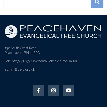
132 South Coast Road
Peacehaven, BN10 8RD
Tel: 01273 587732
(Voicemail checked regularly)
admin@pefc.org.uk