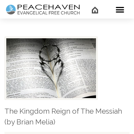
WHAT’
The Kingdom Reign of The Messiah
(by Brian Melia)