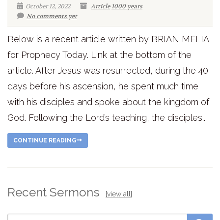
October 12, 2022
Article
1000 years
No comments yet
Below is a recent article written by BRIAN MELIA
for Prophecy Today. Link at the bottom of the
article. After Jesus was resurrected, during the 40
days before his ascension, he spent much time
with his disciples and spoke about the kingdom of
God. Following the Lord’s teaching, the disciples...
CONTINUE READING
Recent Sermons
[view all]