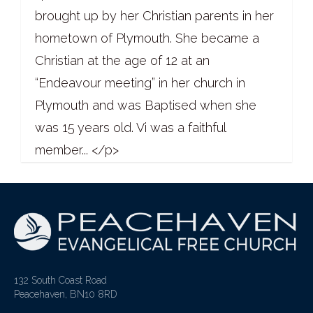
brought up by her Christian parents in her
hometown of Plymouth. She became a
Christian at the age of 12 at an
“Endeavour meeting” in her church in
Plymouth and was Baptised when she
was 15 years old. Vi was a faithful
member... </p>
132 South Coast Road
Peacehaven, BN10 8RD