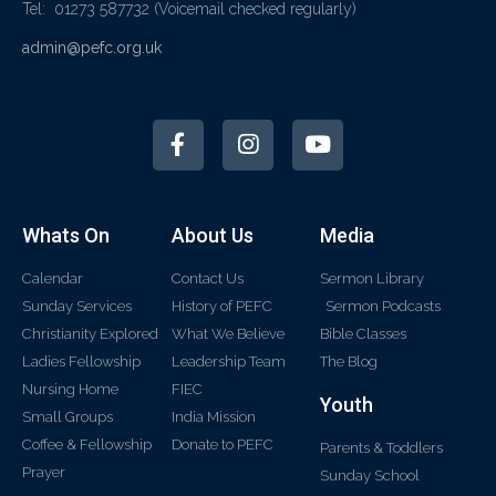
Tel: 01273 587732
(Voicemail checked regularly)
admin@pefc.org.uk
Whats On
About Us
Media
Calendar
Contact Us
Sermon Library
Sunday Services
History of PEFC
Sermon Podcasts
Christianity Explored
What We Believe
Bible Classes
Ladies Fellowship
Leadership Team
The Blog
Nursing Home
FIEC
Youth
Small Groups
India Mission
Coffee & Fellowship
Donate to PEFC
Parents & Toddlers
Prayer
Sunday School