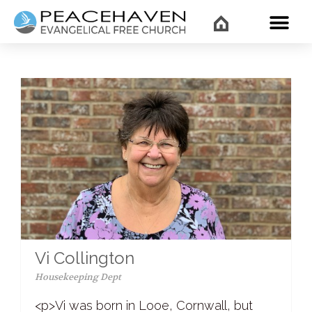
WHAT’
Vi Collington
Housekeeping Dept
<p>Vi was born in Looe, Cornwall, but