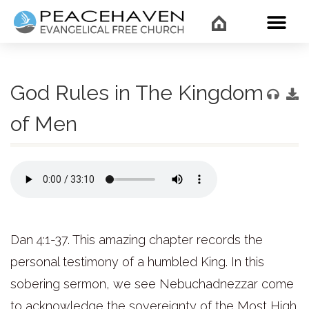
WHAT’
God Rules in The Kingdom
of Men
Dan 4:1-37. This amazing chapter records the
personal testimony of a humbled King. In this
sobering sermon, we see Nebuchadnezzar come
to acknowledge the sovereignty of the Most High