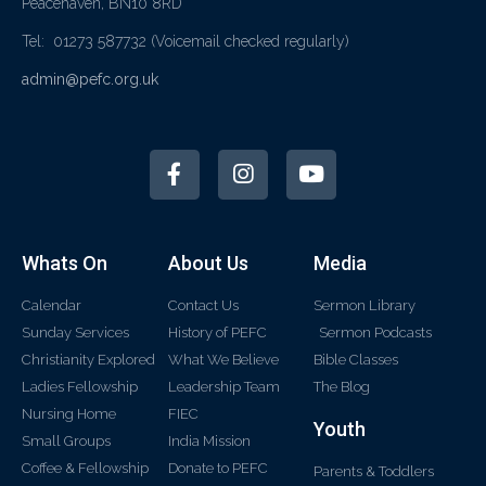
Peacehaven, BN10 8RD
Tel: 01273 587732
(Voicemail checked regularly)
admin@pefc.org.uk
Whats On
About Us
Media
Calendar
Contact Us
Sermon Library
Sunday Services
History of PEFC
Sermon Podcasts
Christianity Explored
What We Believe
Bible Classes
Ladies Fellowship
Leadership Team
The Blog
Nursing Home
FIEC
Youth
Small Groups
India Mission
Coffee & Fellowship
Donate to PEFC
Parents & Toddlers