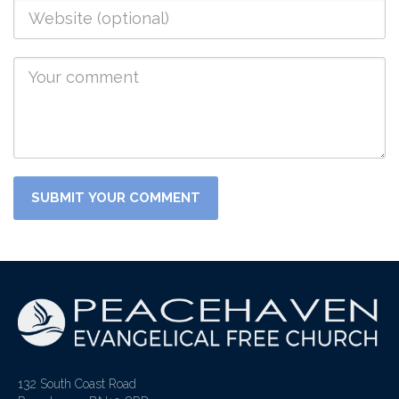
132 South Coast Road