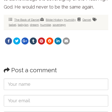
God. He would never to be the same again,
The Book of Daniel
Bible History
Humility
Daniel
babel
,
babylon
,
dream
,
humble
,
soveriegn
Post a comment