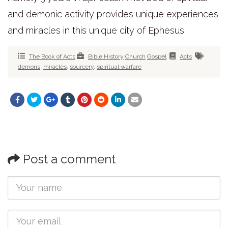
and demonic activity provides unique experiences
and miracles in this unique city of Ephesus.
The Book of Acts
Bible History
Church
Gospel
Acts
demons
,
miracles
,
sourcery
,
spiritual warfare
Post a comment