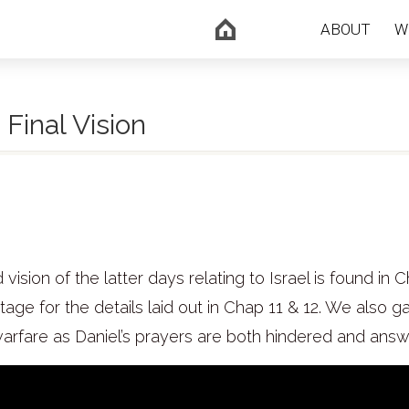
ABOUT
W
 Final Vision
 vision of the latter days relating to Israel is found in C
age for the details laid out in Chap 11 & 12. We also ga
 warfare as Daniel’s prayers are both hindered and ans