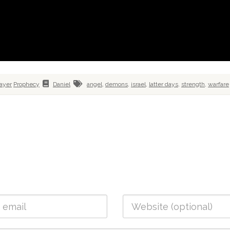
ayer
Prophecy
Daniel
angel
,
demons
,
israel
,
latter days
,
strength
,
warfare