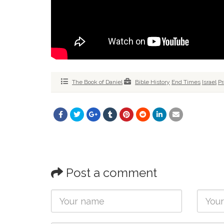
The Book of Daniel
Bible History
End Times
Israel
Pr
Post a comment