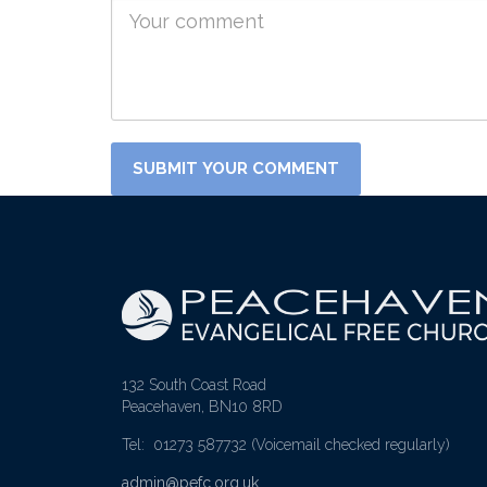
132 South Coast Road
Peacehaven, BN10 8RD
Tel: 01273 587732
(Voicemail checked regularly)
admin@pefc.org.uk