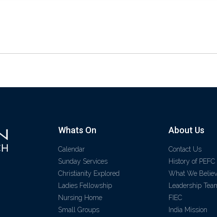
Whats On
About Us
Calendar
Contact Us
Sunday Services
History of PEFC
Christianity Explored
What We Belie
Ladies Fellowship
Leadership Tea
Nursing Home
FIEC
Small Groups
India Mission