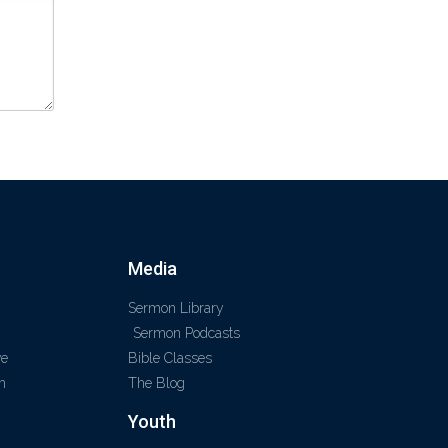
Media
Sermon Library
Sermon Podcasts
ve
Bible Classes
m
The Blog
Youth