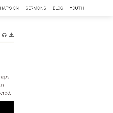
HAT’S ON
SERMONS
BLOG
YOUTH
hap’s
in
wered.