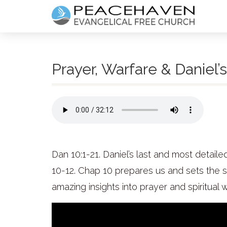
Prayer, Warfare & Daniel’s
Dan 10:1-21. Daniel’s last and most detailed
10-12. Chap 10 prepares us and sets the st
amazing insights into prayer and spiritual