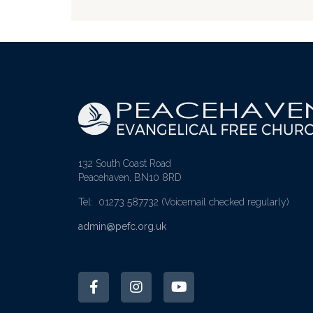
132 South Coast Road
Peacehaven, BN10 8RD
Tel: 01273 587732
(Voicemail checked regularly)
admin@pefc.org.uk