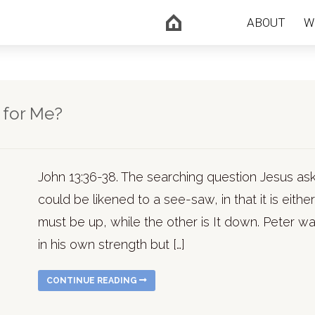
ABOUT
W
 for Me?
John 13:36-38. The searching question Jesus asked
could be likened to a see-saw, in that it is eithe
must be up, while the other is It down. Peter wa
in his own strength but […]
CONTINUE READING