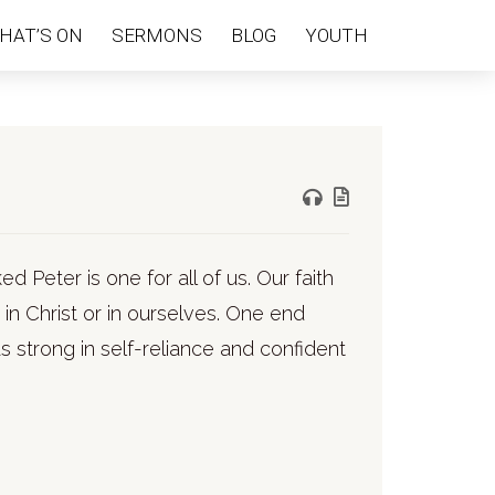
HAT’S ON
SERMONS
BLOG
YOUTH
 Peter is one for all of us. Our faith
r in Christ or in ourselves. One end
s strong in self-reliance and confident