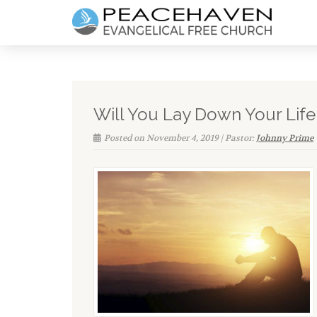
Will You Lay Down Your Life
Posted on November 4, 2019 | Pastor:
Johnny Prime