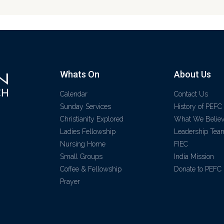
Whats On
About Us
Calendar
Contact Us
Sunday Services
History of PEFC
Christianity Explored
What We Belie
Ladies Fellowship
Leadership Tea
Nursing Home
FIEC
Small Groups
India Mission
Coffee & Fellowship
Donate to PEFC
Prayer