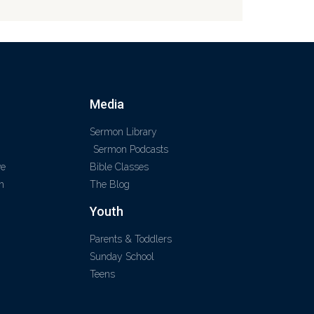
Media
Sermon Library
Sermon Podcasts
ve
Bible Classes
m
The Blog
Youth
Parents & Toddlers
Sunday School
Teens