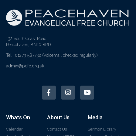
132 South Coast Road
Peacehaven, BN10 8RD
Tel: 01273 587732
(Voicemail checked regularly)
admin@pefc.org.uk
Whats On
About Us
Media
Calendar
Contact Us
Sermon Library