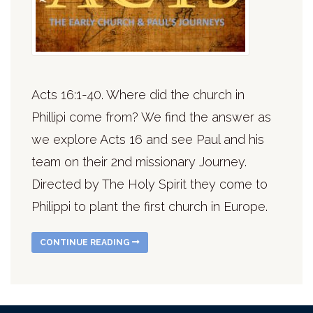
Acts 16:1-40. Where did the church in
Phillipi come from? We find the answer as
we explore Acts 16 and see Paul and his
team on their 2nd missionary Journey.
Directed by The Holy Spirit they come to
Philippi to plant the first church in Europe.
CONTINUE READING