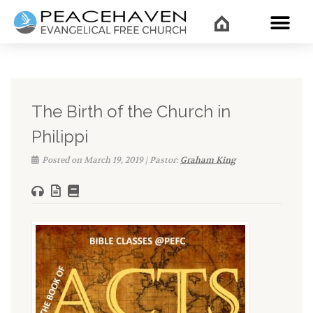
WHAT’
The Birth of the Church in
Philippi
Posted on March 19, 2019 | Pastor:
Graham King