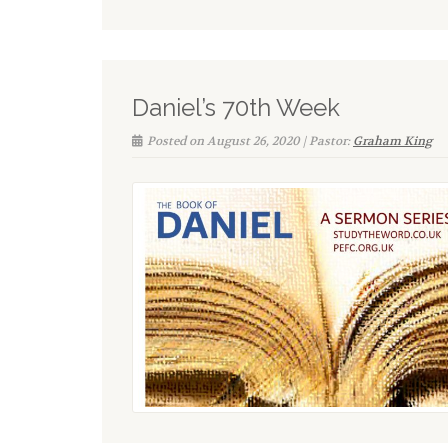
Daniel’s 70th Week
Posted on August 26, 2020 | Pastor:
Graham King