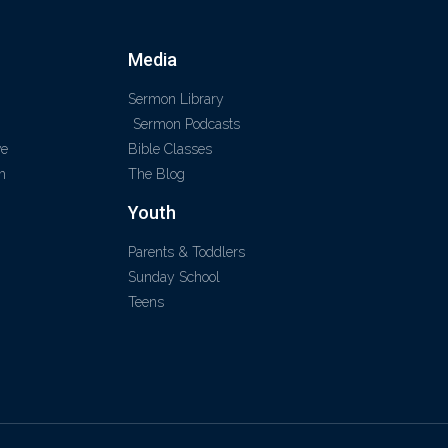
Media
Sermon Library
Sermon Podcasts
ve
Bible Classes
m
The Blog
Youth
Parents & Toddlers
Sunday School
Teens