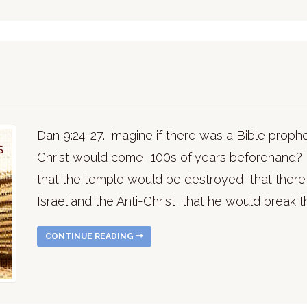
Dan 9:24-27. Imagine if there was a Bible proph
Christ would come, 100s of years beforehand? 
that the temple would be destroyed, that ther
Israel and the Anti-Christ, that he would break 
CONTINUE READING