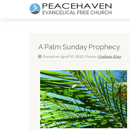
A Palm Sunday Prophecy
Posted on April 10, 2022 | Pastor:
Graham King