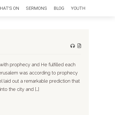
HAT’S ON
SERMONS
BLOG
YOUTH
with prophecy and He fulfilled each
 Jerusalem was according to prophecy
l laid out a remarkable prediction that
nto the city and […]