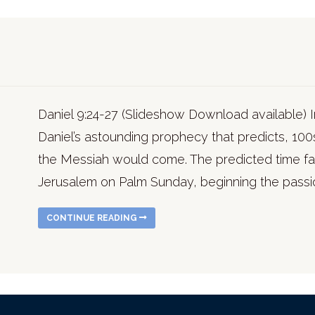
Daniel 9:24-27 (Slideshow Download available) 
Daniel’s astounding prophecy that predicts, 100
the Messiah would come. The predicted time fall
Jerusalem on Palm Sunday, beginning the pass
CONTINUE READING