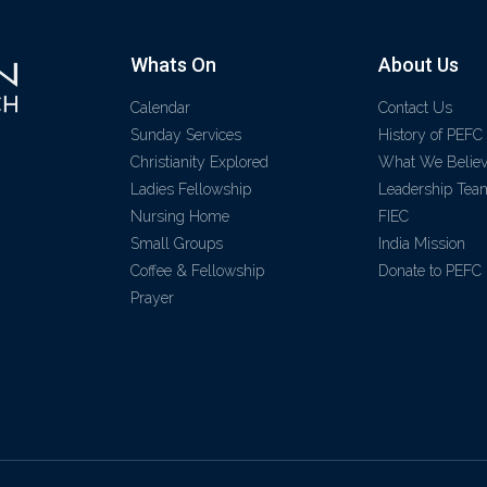
Whats On
About Us
Calendar
Contact Us
Sunday Services
History of PEFC
Christianity Explored
What We Belie
Ladies Fellowship
Leadership Tea
Nursing Home
FIEC
Small Groups
India Mission
Coffee & Fellowship
Donate to PEFC
Prayer