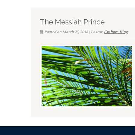
The Messiah Prince
Posted on March 25, 2018 | Pastor:
Graham King