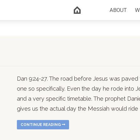
ABOUT
W
Dan 9:24-27. The road before Jesus was paved 
one so specifically. Even the day he rode into
and a very specific timetable. The prophet Danie
gives us the actual day the Messiah would ride i
CONTINUE READING