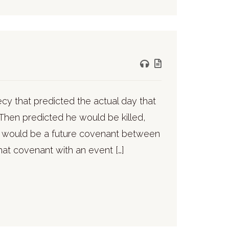
ecy that predicted the actual day that
Then predicted he would be killed,
e would be a future covenant between
that covenant with an event […]