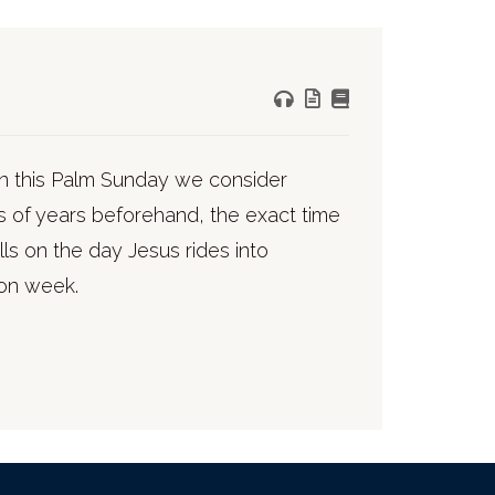
In this Palm Sunday we consider
s of years beforehand, the exact time
s on the day Jesus rides into
ion week.