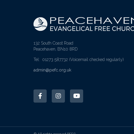
132 South Coast Road
Peacehaven, BN10 8RD
Tel: 01273 587732
(Voicemail checked regularly)
admin@pefc.org.uk