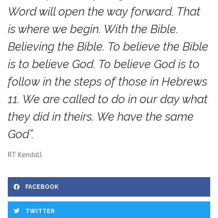
Word will open the way forward. That
is where we begin. With the Bible.
Believing the Bible. To believe the Bible
is to believe God. To believe God is to
follow in the steps of those in Hebrews
11. We are called to do in our day what
they did in theirs. We have the same
God”.
RT Kendall
FACEBOOK
TWITTER