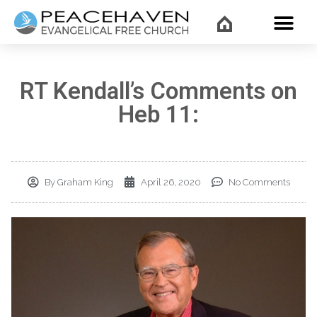
WHAT’
RT Kendall’s Comments on
Heb 11:
By
Graham King
April 26, 2020
No Comments