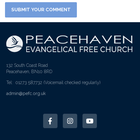
132 South Coast Road
Peacehaven, BN10 8RD
Tel: 01273 587732
(Voicemail checked regularly)
admin@pefc.org.uk