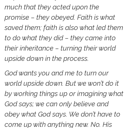
much that they acted upon the
promise – they obeyed. Faith is what
saved them; faith is also what led them
to do what they did – they came into
their inheritance – turning their world
upside down in the process.
God wants you and me to turn our
world upside down. But we won’t do it
by working things up or imagining what
God says; we can only believe and
obey what God says. We don’t have to
come up with anything new. No. His