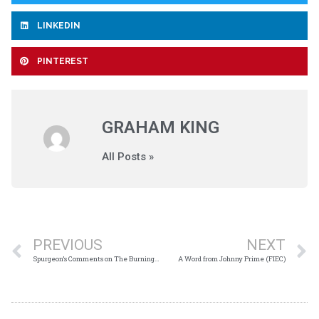
LINKEDIN
PINTEREST
GRAHAM KING
All Posts »
PREVIOUS
NEXT
Spurgeon’s Comments on The Burning Bush
A Word from Johnny Prime (FIEC)