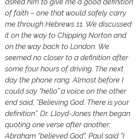
asked him to give me a good definition
of faith – one that would safely carry
me through Hebrews 11. We discussed
it on the way to Chipping Norton and
on the way back to London. We
seemed no closer to a definition after
some four hours of driving. The next
day the phone rang. Almost before I
could say “hello” a voice on the other
end said, “Believing God. There is your
definition”. Dr. Lloyd-Jones then began
quoting one verse after another:
Abraham “believed God”, Paul said “I