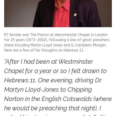
RT Kendal was The Pastor at Westminster Chapel in London
for 25 years (1973-2002), following a line of great preachers
there including Martin Lloyd Jones and G. Campbell Morgan.
Here are a few of his thoughts on Hebrews 11.
“After I had been at Westminster
Chapel for a year or so I felt drawn to
Hebrews 11. One evening, driving Dr.
Martyn Lloyd-Jones to Chipping
Norton in the English Cotswolds (where
he would be preaching that night), I