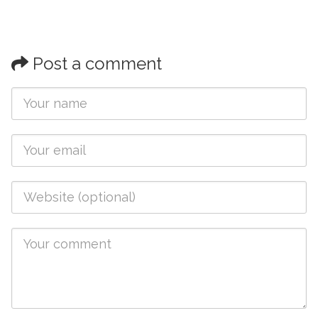
Post a comment