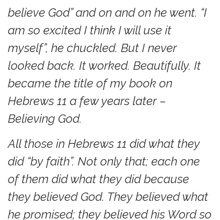
believe God” and on and on he went. “I
am so excited I think I will use it
myself”, he chuckled. But I never
looked back. It worked. Beautifully. It
became the title of my book on
Hebrews 11 a few years later –
Believing God.
All those in Hebrews 11 did what they
did “by faith”. Not only that; each one
of them did what they did because
they believed God. They believed what
he promised; they believed his Word so