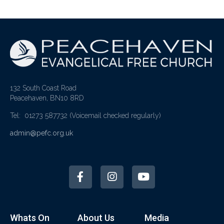
132 South Coast Road
Peacehaven, BN10 8RD
Tel: 01273 587732
(Voicemail checked regularly)
admin@pefc.org.uk
Whats On
About Us
Media