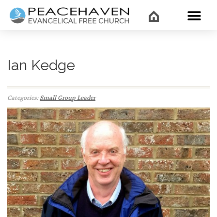
WHAT’
Ian Kedge
Categories:
Small Group Leader