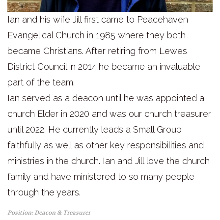
Ian and his wife Jill first came to Peacehaven
Evangelical Church in 1985 where they both
became Christians. After retiring from Lewes
District Council in 2014 he became an invaluable
part of the team.
Ian served as a deacon until he was appointed a
church Elder in 2020 and was our church treasurer
until 2022. He currently leads a Small Group
faithfully as well as other key responsibilities and
ministries in the church. Ian and Jill love the church
family and have ministered to so many people
through the years.
Position: Deacon & Treasurer