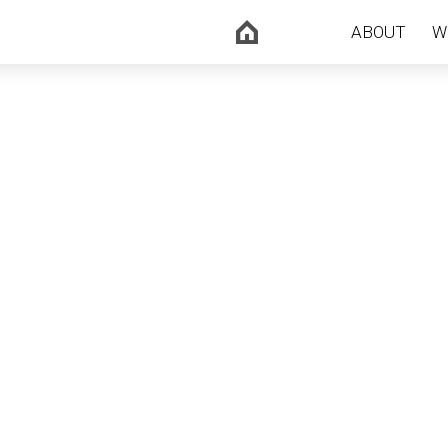
ABOUT
W