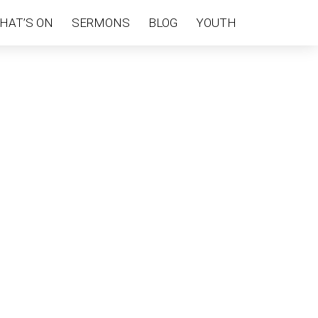
HAT’S ON
SERMONS
BLOG
YOUTH