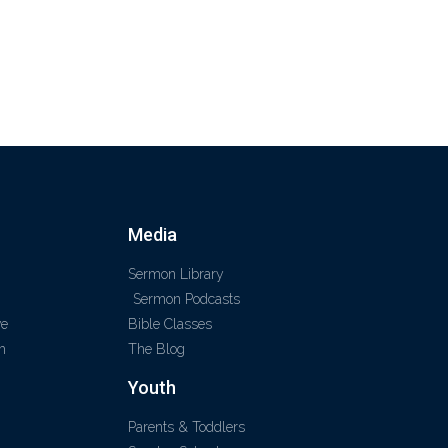
Media
Sermon Library
Sermon Podcasts
ve
Bible Classes
m
The Blog
Youth
Parents & Toddlers