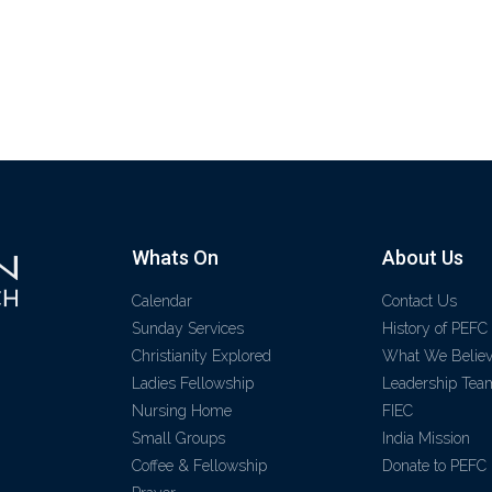
Whats On
About Us
Calendar
Contact Us
Sunday Services
History of PEFC
Christianity Explored
What We Belie
Ladies Fellowship
Leadership Tea
Nursing Home
FIEC
Small Groups
India Mission
Coffee & Fellowship
Donate to PEFC