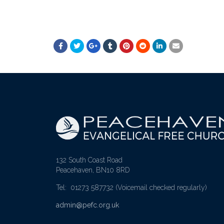
132 South Coast Road
Peacehaven, BN10 8RD
Tel: 01273 587732
(Voicemail checked regularly)
admin@pefc.org.uk