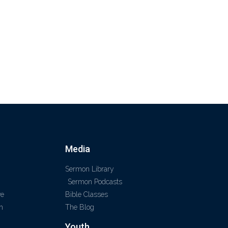
Media
Sermon Library
Sermon Podcasts
ve
Bible Classes
m
The Blog
Youth