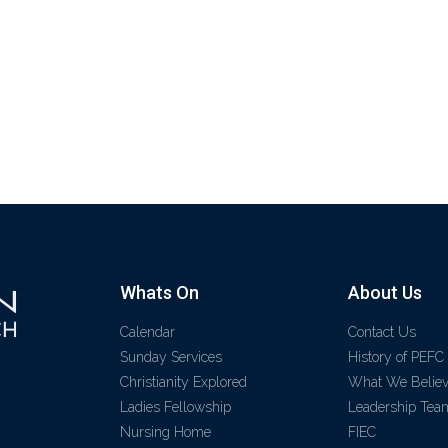
Whats On
About Us
Calendar
Contact Us
Sunday Services
History of PEFC
Christianity Explored
What We Belie
Ladies Fellowship
Leadership Tea
Nursing Home
FIEC