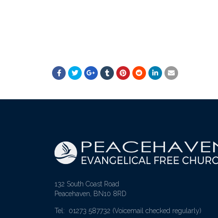
132 South Coast Road
Peacehaven, BN10 8RD
Tel: 01273 587732
(Voicemail checked regularly)