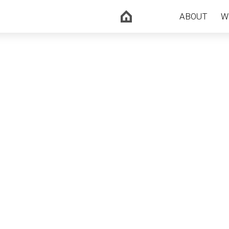
ABOUT
W