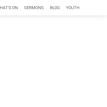
HAT’S ON
SERMONS
BLOG
YOUTH