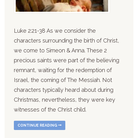
Luke 2:21-38 As we consider the
characters surrounding the birth of Christ,
we come to Simeon & Anna. These 2
precious saints were part of the believing
remnant, waiting for the redemption of
Israel, the coming of The Messiah. Not
characters typically heard about during
Christmas, nevertheless, they were key
witnesses of the Christ child.
CONTINUE READING