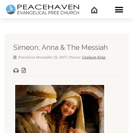
WHAT’
Simeon, Anna & The Messiah
Posted on December 25, 2017 | Pastor:
Graham King