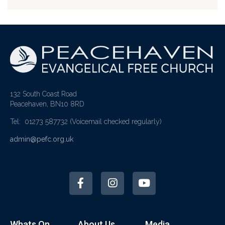
132 South Coast Road
Peacehaven, BN10 8RD
Tel: 01273 587732
(Voicemail checked regularly)
admin@pefc.org.uk
Whats On
About Us
Media