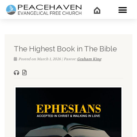
WHAT’
The Highest Book in The Bible
Posted on March 1, 2026 | Pastor:
Graham King