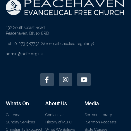
132 South Coast Road
Peacehaven, BN10 8RD
Tel: 01273 587732
(Voicemail checked regularly)
admin@pefc.org.uk
Whats On
About Us
Media
Calendar
Contact Us
Sermon Library
Sunday Services
History of PEFC
Sermon Podcasts
Christianity Explored
What We Believe
Bible Classes