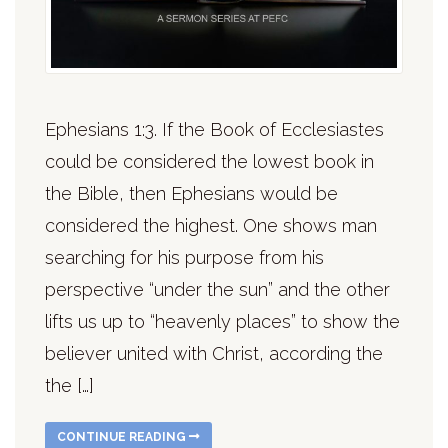
Ephesians 1:3. If the Book of Ecclesiastes
could be considered the lowest book in
the Bible, then Ephesians would be
considered the highest. One shows man
searching for his purpose from his
perspective “under the sun” and the other
lifts us up to “heavenly places” to show the
believer united with Christ, according the
the […]
CONTINUE READING