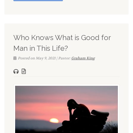
Who Knows What is Good for
Man in This Life?
Posted on May 9, 2021 | Pastor:
Graham King