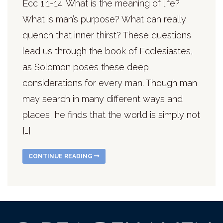
Ecc 1:1-14. What is the meaning of life?
What is man’s purpose? What can really
quench that inner thirst? These questions
lead us through the book of Ecclesiastes,
as Solomon poses these deep
considerations for every man. Though man
may search in many different ways and
places, he finds that the world is simply not
[…]
CONTINUE READING