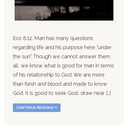
Ecc 6:12. Man has many questions
regarding life and his purpose here “under
the sun”. Though we cannot answer them
all, we know what is good for man in terms
of his relationship to God. We are more
than flesh and blood and made to know
God. It is good to seek God, draw near […]
CONTINUE READING