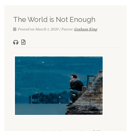
The World is Not Enough
Posted on March 1, 2020 | Pastor:
Graham King