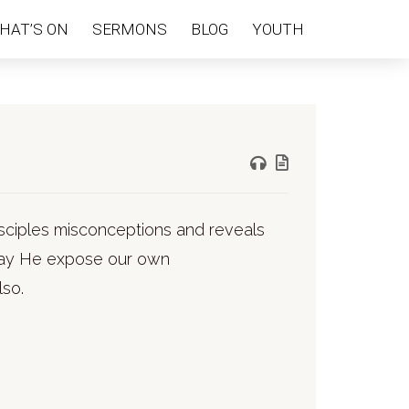
HAT’S ON
SERMONS
BLOG
YOUTH
isciples misconceptions and reveals
. May He expose our own
lso.