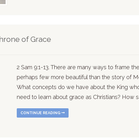
Throne of Grace
2 Sam 9:1-13. There are many ways to frame the 
perhaps few more beautiful than the story of 
What concepts do we have about the King who
need to learn about grace as Christians? How s
CONTINUE READING