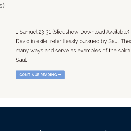
s)
1 Samuel 23-31 (Slideshow Download Available) 
David in exile, relentlessly pursued by Saul. The
many ways and serve as examples of the spiritu
Saul.
CONTINUE READING