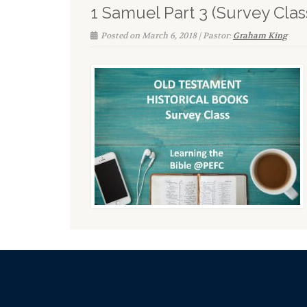
1 Samuel Part 3 (Survey Clas
Posted on March 6, 2018 | Pastor:
Graham King