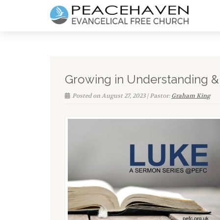
Growing in Understanding & F
Posted on August 27, 2023 | Pastor:
Graham King