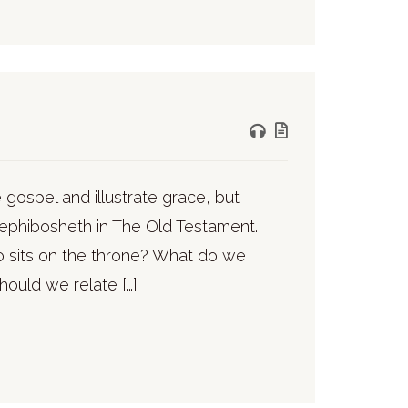
gospel and illustrate grace, but
Mephibosheth in The Old Testament.
 sits on the throne? What do we
hould we relate […]