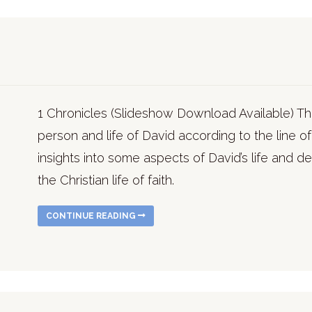
1 Chronicles (Slideshow Download Available) T
person and life of David according to the line 
insights into some aspects of David’s life and d
the Christian life of faith.
CONTINUE READING