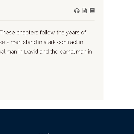
These chapters follow the years of
se 2 men stand in stark contract in
al man in David and the carnal man in