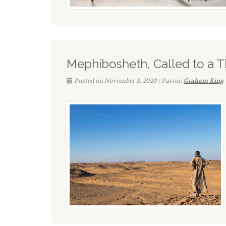
Mephibosheth, Called to a 
Posted on November 8, 2020 | Pastor:
Graham King