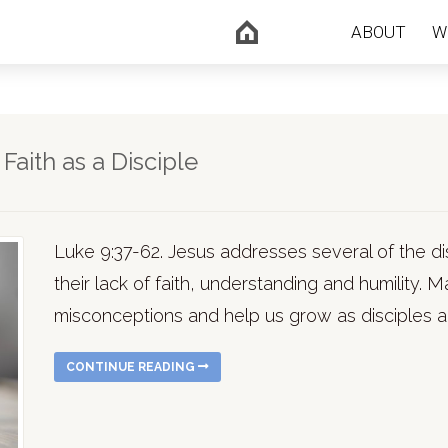
ABOUT
W
aith as a Disciple
Luke 9:37-62. Jesus addresses several of the d
their lack of faith, understanding and humility
misconceptions and help us grow as disciples a
CONTINUE READING