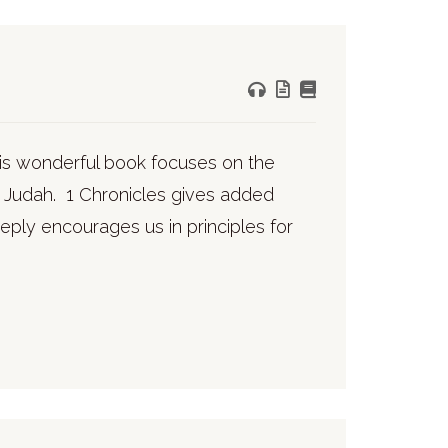
his wonderful book focuses on the
of Judah. 1 Chronicles gives added
eeply encourages us in principles for