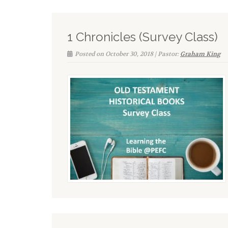
1 Chronicles (Survey Class)
Posted on October 30, 2018 | Pastor:
Graham King