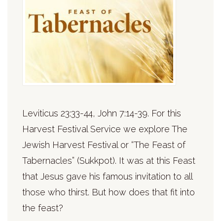
Leviticus 23:33-44, John 7:14-39. For this
Harvest Festival Service we explore The
Jewish Harvest Festival or “The Feast of
Tabernacles” (Sukkpot). It was at this Feast
that Jesus gave his famous invitation to all
those who thirst. But how does that fit into
the feast?