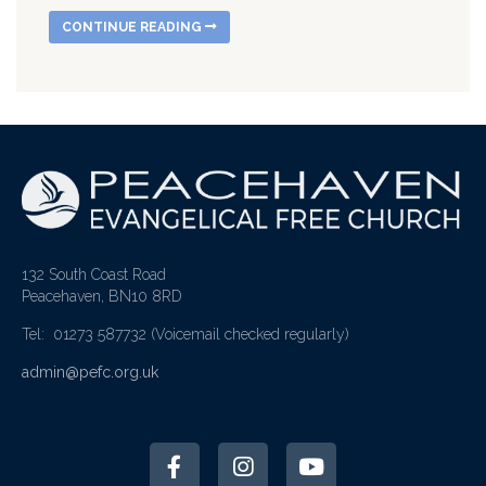
CONTINUE READING
132 South Coast Road
Peacehaven, BN10 8RD
Tel: 01273 587732
(Voicemail checked regularly)
admin@pefc.org.uk