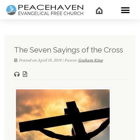
WHAT’
The Seven Sayings of the Cross
Posted on April 19, 2019 | Pastor:
Graham King