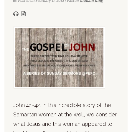
Posted on February 11, 2018 | Pastor:
Graham King
John 4:1-42. In this incredible story of the
Samaritan woman at the well, we consider
what Jesus and this woman appeared to