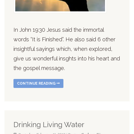
In John 19:30 Jesus said the immortal
words “It is Finished”. He also said 6 other
insightful sayings which, when explored,
give us wonderful insghts into his heart and
the gospel message.
CONTINUE READING
Drinking Living Water