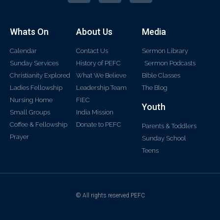
Whats On
About Us
Media
Calendar
Contact Us
Sermon Library
Sunday Services
History of PEFC
Sermon Podcasts
Christianity Explored
What We Believe
Bible Classes
Ladies Fellowship
Leadership Team
The Blog
Nursing Home
FIEC
Youth
Small Groups
India Mission
Coffee & Fellowship
Donate to PEFC
Parents & Toddlers
Prayer
Sunday School
Teens
© All rights reserved PEFC