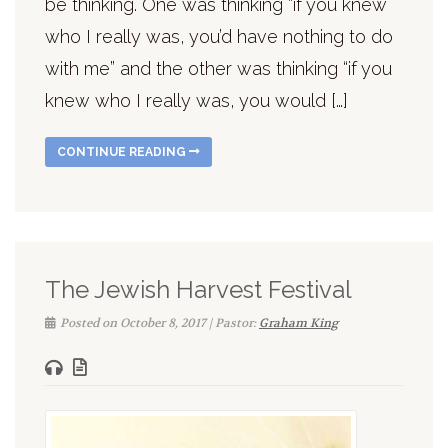
be thinking. One was thinking “if you knew
who I really was, you’d have nothing to do
with me” and the other was thinking “if you
knew who I really was, you would […]
CONTINUE READING
The Jewish Harvest Festival
Posted on October 8, 2017 | Pastor:
Graham King