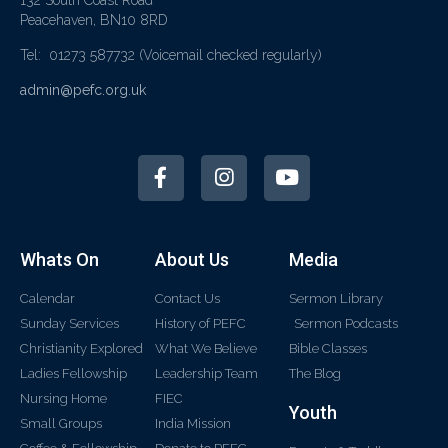
Peacehaven, BN10 8RD
Tel: 01273 587732
(Voicemail checked regularly)
admin@pefc.org.uk
Whats On
About Us
Media
Calendar
Contact Us
Sermon Library
Sunday Services
History of PEFC
Sermon Podcasts
Christianity Explored
What We Believe
Bible Classes
Ladies Fellowship
Leadership Team
The Blog
Nursing Home
FIEC
Youth
Small Groups
India Mission