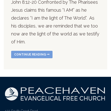
John 8:12-20 Confronted by The Pharisees
Jesus claims this famous “I AM” as he
declares “I am the light of The World”. As
his disciples, we are reminded that we too
now are the light of the world as we testify
of Him.
CONTINUE READING
132 South Coast Road