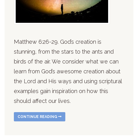
Matthew 6:26-29. God’s creation is
stunning, from the stars to the ants and
birds of the air. We consider what we can
learn from God’s awesome creation about
the Lord and His ways and using scriptural
examples gain inspiration on how this
should affect our lives.
CONTINUE READING