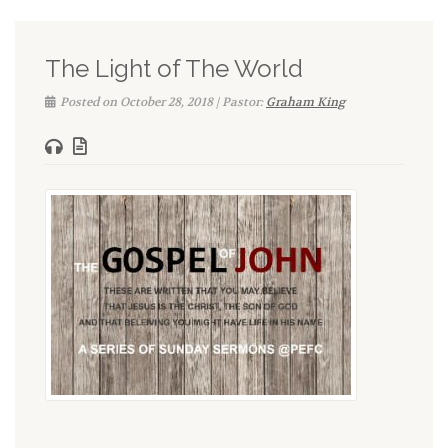
The Light of The World
Posted on October 28, 2018 | Pastor:
Graham King