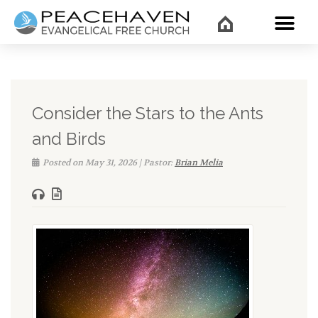
WHAT’
Consider the Stars to the Ants
and Birds
Posted on May 31, 2026 | Pastor:
Brian Melia