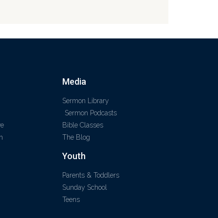
Media
Sermon Library
Sermon Podcasts
ve
Bible Classes
m
The Blog
Youth
Parents & Toddlers
Sunday School
Teens