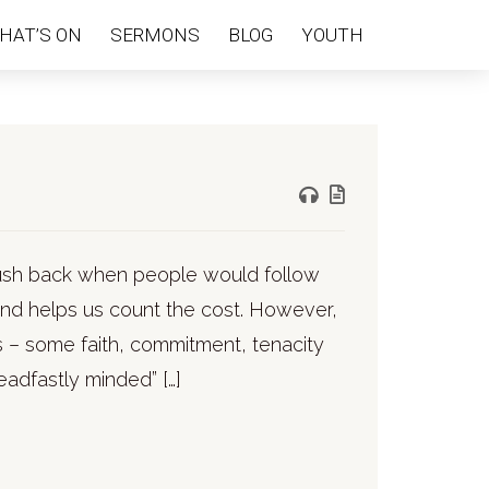
HAT’S ON
SERMONS
BLOG
YOUTH
 push back when people would follow
 and helps us count the cost. However,
s – some faith, commitment, tenacity
adfastly minded” […]