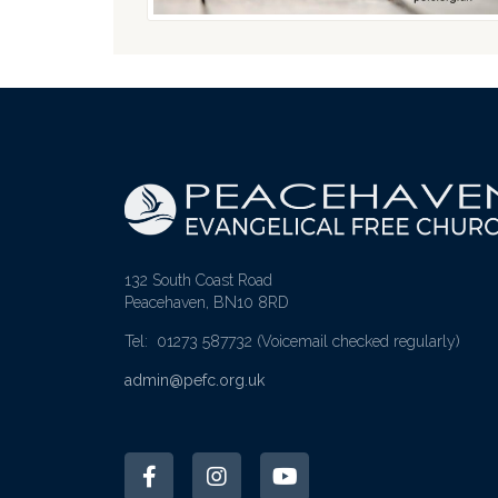
132 South Coast Road
Peacehaven, BN10 8RD
Tel: 01273 587732
(Voicemail checked regularly)
admin@pefc.org.uk