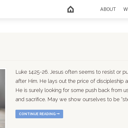
ABOUT
W
Luke 14:25-26. Jesus often seems to resist or
after Him. He lays out the price of discipleship
He is surely looking for some push back from u
and sacrifice. May we show ourselves to be “ste
CONTINUE READING