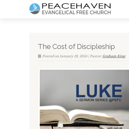
The Cost of Discipleship
Posted on January 28, 2024 | Pastor:
Graham King