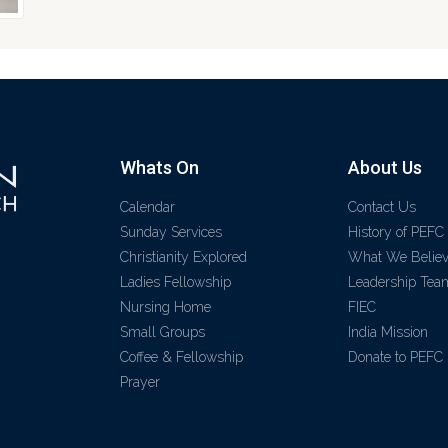
Whats On
About Us
Calendar
Contact Us
Sunday Services
History of PEFC
Christianity Explored
What We Belie
Ladies Fellowship
Leadership Tea
Nursing Home
FIEC
Small Groups
India Mission
Coffee & Fellowship
Donate to PEFC
Prayer