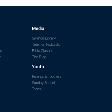
Media
Sermon Library
Sermon Podcasts
ve
Bible Classes
m
The Blog
Youth
Parents & Toddlers
Sunday School
Teens