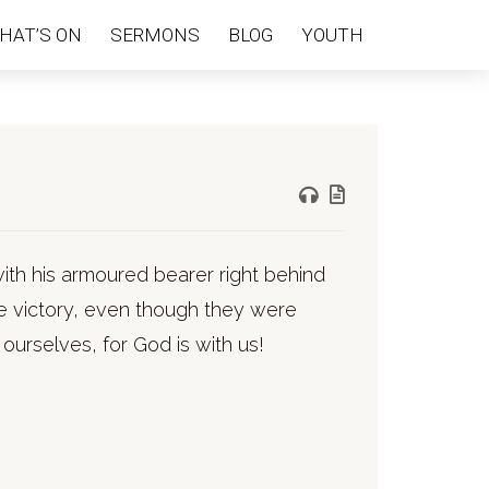
HAT’S ON
SERMONS
BLOG
YOUTH
with his armoured bearer right behind
e victory, even though they were
 ourselves, for God is with us!