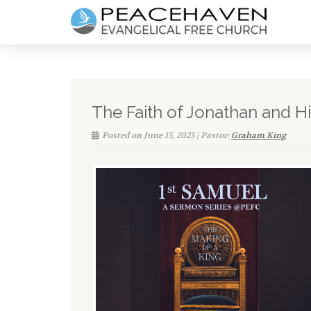
The Faith of Jonathan and H
Posted on June 15, 2025 | Pastor:
Graham King