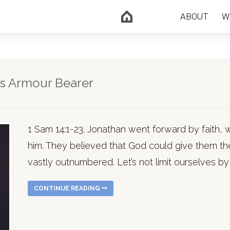
ABOUT
W
is Armour Bearer
1 Sam 14:1-23. Jonathan went forward by faith, 
him. They believed that God could give them th
vastly outnumbered. Let’s not limit ourselves by
CONTINUE READING