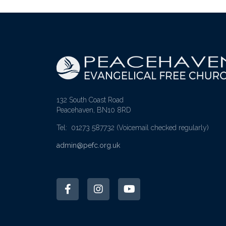
132 South Coast Road
Peacehaven, BN10 8RD
Tel: 01273 587732
(Voicemail checked regularly)
admin@pefc.org.uk