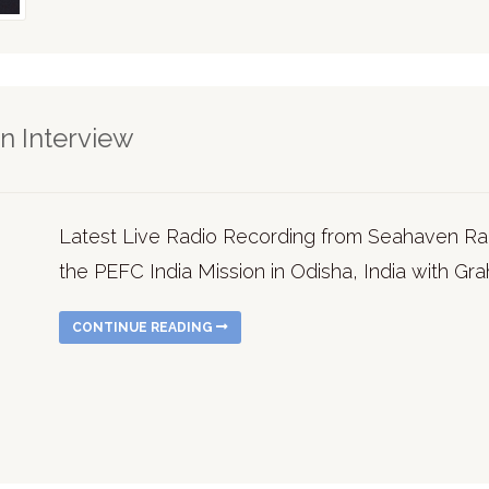
n Interview
Latest Live Radio Recording from Seahaven Rad
the PEFC India Mission in Odisha, India with Gr
CONTINUE READING