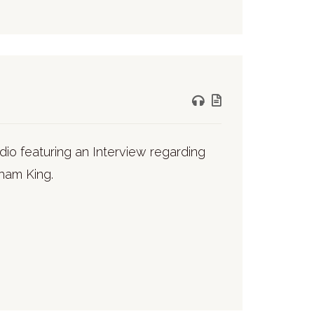
io featuring an Interview regarding
aham King.