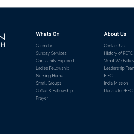
Whats On
About Us
Calendar
Contact Us
Sunday Services
History of PEFC
Christianity Explored
What We Belie
Ladies Fellowship
Leadership Tea
Nursing Home
FIEC
Small Groups
India Mission
Coffee & Fellowship
Donate to PEFC
Prayer