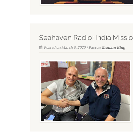
Seahaven Radio: India Missio
Posted on March 8, 2020 | Pastor:
Graham King