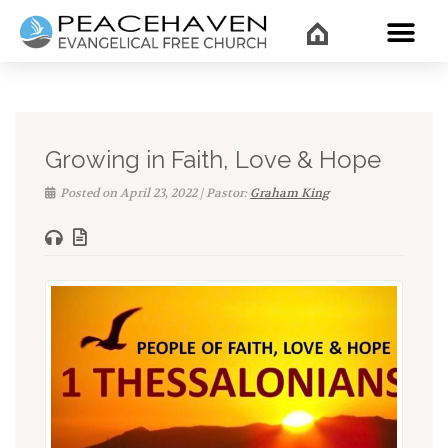
WHAT’
Growing in Faith, Love & Hope
Posted on April 23, 2022 | Pastor:
Graham King