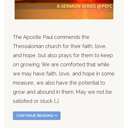
The Apostle Paul commends the
Thessalonian church for their faith, love,
and hope, but also prays for them to keep
on growing. We are comforted that while
we may have faith, love, and hope in some
measure, we also have the potential to
grow and abound in them. May we not be
satisfied or stuck […]
CONTINUE READING