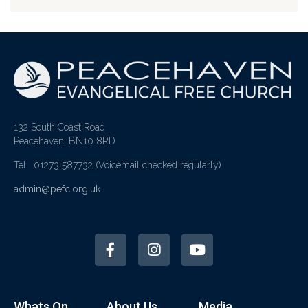
132 South Coast Road
Peacehaven, BN10 8RD
Tel: 01273 587732
(Voicemail checked regularly)
admin@pefc.org.uk
Whats On
About Us
Media