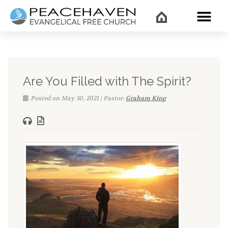
WHAT’
Are You Filled with The Spirit?
Posted on May 30, 2021 | Pastor:
Graham King