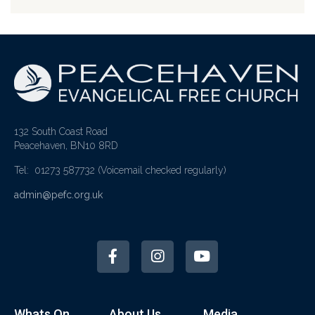
132 South Coast Road
Peacehaven, BN10 8RD
Tel: 01273 587732
(Voicemail checked regularly)
admin@pefc.org.uk
Whats On
About Us
Media