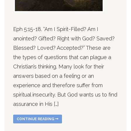
Eph 5:15-18. “Am I Spirit-Filled? Am I
anointed? Gifted? Right with God? Saved?
Blessed? Loved? Accepted?” These are
the types of questions that can plague a
Christian’s thinking. Many look for their
answers based on a feeling or an
experience and therefore suffer from
spiritual insecurity. But God wants us to find
assurance in His […]
CONTINUE READING