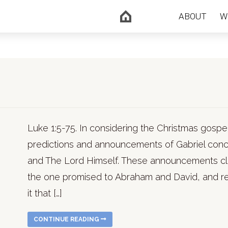
ABOUT
W
Luke 1:5-75. In considering the Christmas gospe
predictions and announcements of Gabriel conce
and The Lord Himself. These announcements cle
the one promised to Abraham and David, and ref
it that […]
CONTINUE READING