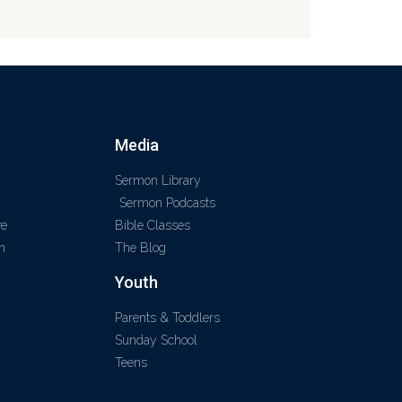
Media
Sermon Library
Sermon Podcasts
ve
Bible Classes
m
The Blog
Youth
Parents & Toddlers
Sunday School
Teens