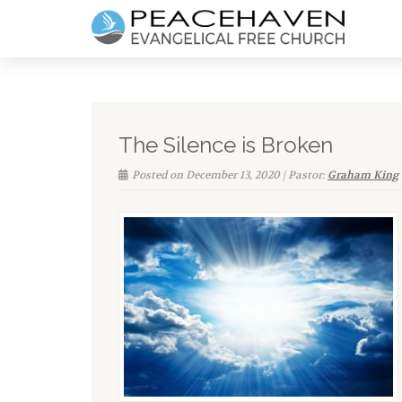
The Silence is Broken
Posted on December 13, 2020 | Pastor:
Graham King