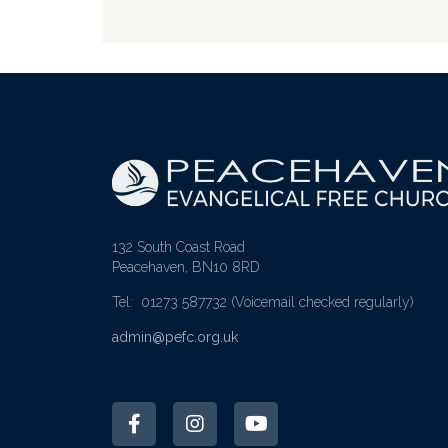
132 South Coast Road
Peacehaven, BN10 8RD
Tel: 01273 587732
(Voicemail checked regularly)
admin@pefc.org.uk