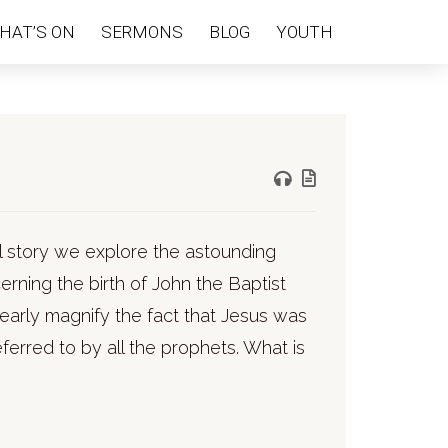
HAT’S ON
SERMONS
BLOG
YOUTH
l story we explore the astounding
rning the birth of John the Baptist
arly magnify the fact that Jesus was
erred to by all the prophets. What is