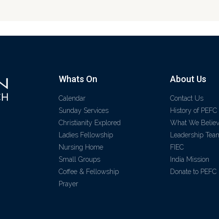
Whats On
About Us
Calendar
Contact Us
Sunday Services
History of PEFC
Christianity Explored
What We Belie
Ladies Fellowship
Leadership Tea
Nursing Home
FIEC
Small Groups
India Mission
Coffee & Fellowship
Donate to PEFC
Prayer