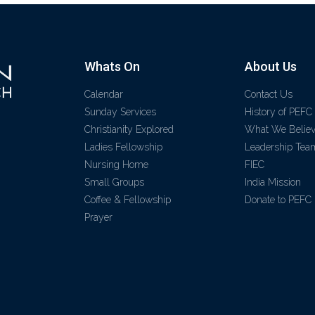
Whats On
About Us
Calendar
Contact Us
Sunday Services
History of PEFC
Christianity Explored
What We Belie
Ladies Fellowship
Leadership Tea
Nursing Home
FIEC
Small Groups
India Mission
Coffee & Fellowship
Donate to PEFC
Prayer