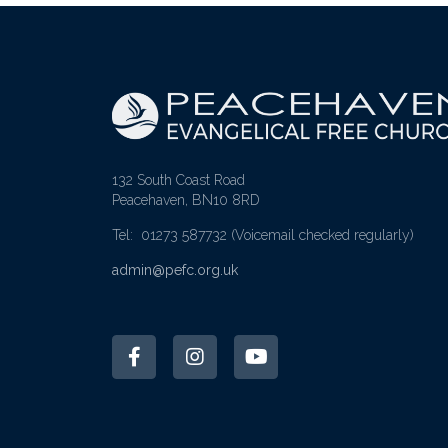
132 South Coast Road
Peacehaven, BN10 8RD
Tel: 01273 587732
(Voicemail checked regularly)
admin@pefc.org.uk