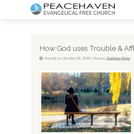
How God uses Trouble & Affli
Posted on October 28, 2020 | Pastor:
Graham King