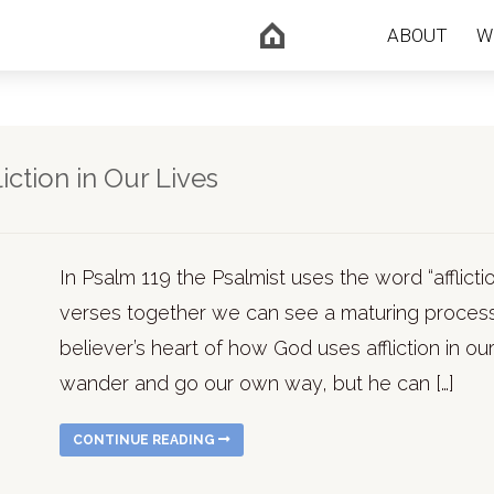
ABOUT
W
ction in Our Lives
In Psalm 119 the Psalmist uses the word “afflic
verses together we can see a maturing process
believer’s heart of how God uses affliction in ou
wander and go our own way, but he can […]
CONTINUE READING