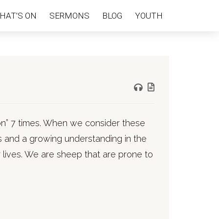
HAT’S ON
SERMONS
BLOG
YOUTH
tion” 7 times. When we consider these
 and a growing understanding in the
r lives. We are sheep that are prone to