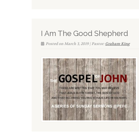
I Am The Good Shepherd
Posted on March 3, 2019 | Pastor:
Graham King