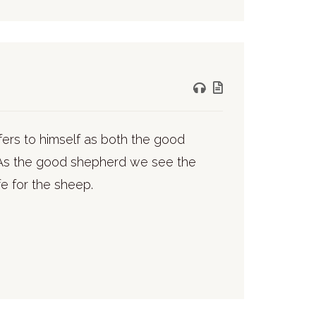
refers to himself as both the good
 As the good shepherd we see the
fe for the sheep.