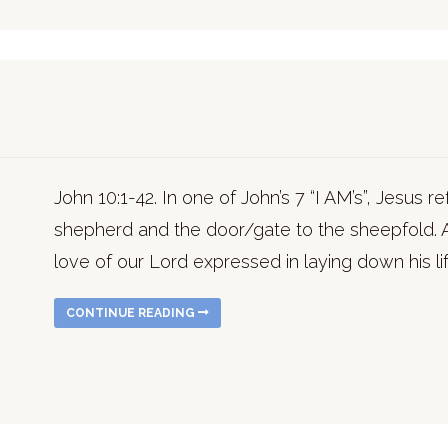
John 10:1-42. In one of John’s 7 “I AM’s”, Jesus 
shepherd and the door/gate to the sheepfold.
love of our Lord expressed in laying down his li
CONTINUE READING