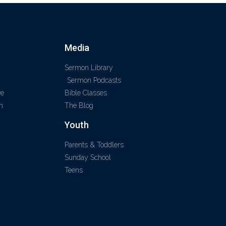
Media
Sermon Library
Sermon Podcasts
ve
Bible Classes
m
The Blog
Youth
Parents & Toddlers
Sunday School
Teens