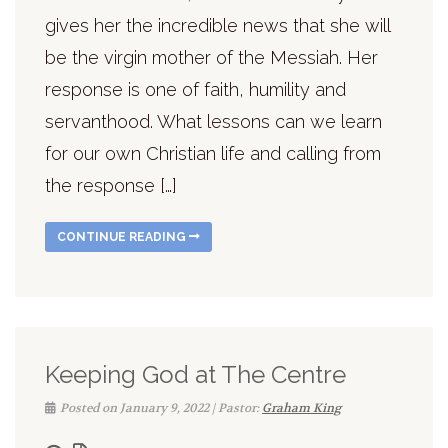
gives her the incredible news that she will
be the virgin mother of the Messiah. Her
response is one of faith, humility and
servanthood. What lessons can we learn
for our own Christian life and calling from
the response […]
CONTINUE READING
Keeping God at The Centre
Posted on January 9, 2022 | Pastor:
Graham King