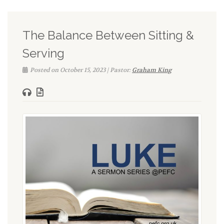
The Balance Between Sitting &
Serving
Posted on October 15, 2023 | Pastor:
Graham King