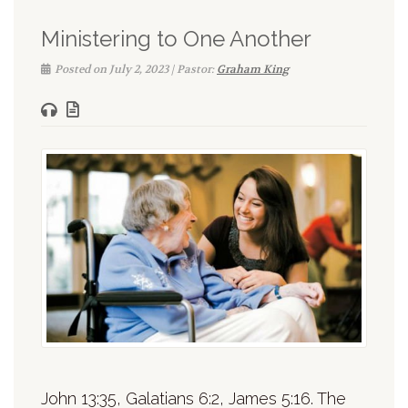
Ministering to One Another
Posted on July 2, 2023 | Pastor:
Graham King
John 13:35, Galatians 6:2, James 5:16. The