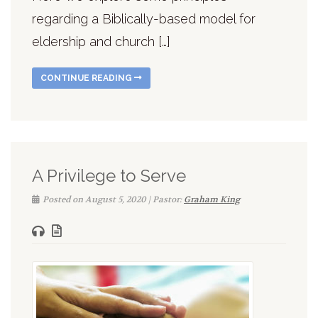
regarding a Biblically-based model for
eldership and church […]
CONTINUE READING
A Privilege to Serve
Posted on August 5, 2020 | Pastor:
Graham King