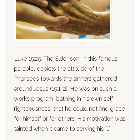
Luke 15:29. The Elder son, in this famous
parable, depicts the attitude of the
Pharisees towards the sinners gathered
around Jesus (15:1-2). He was on such a
works program, bathing in his own self-
righteousness, that he could not find grace
for himself or for others. His motivation was
tainted when it came to serving his […]