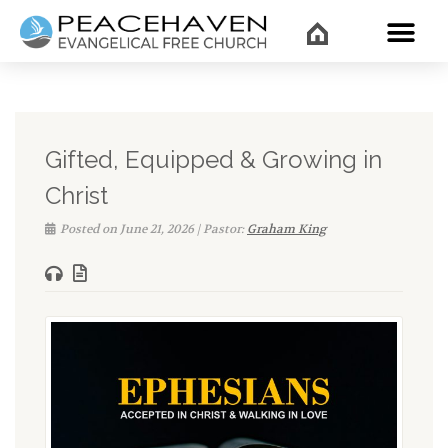
WHAT’
Gifted, Equipped & Growing in
Christ
Posted on June 21, 2026 | Pastor:
Graham King