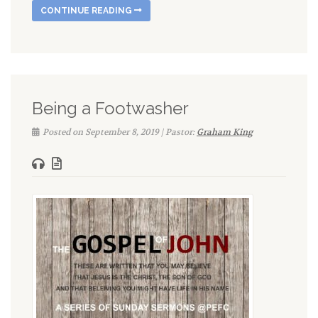
CONTINUE READING
Being a Footwasher
Posted on September 8, 2019 | Pastor:
Graham King