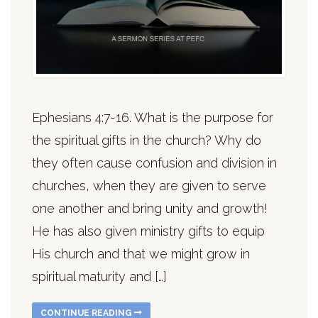
Ephesians 4:7-16. What is the purpose for
the spiritual gifts in the church? Why do
they often cause confusion and division in
churches, when they are given to serve
one another and bring unity and growth!
He has also given ministry gifts to equip
His church and that we might grow in
spiritual maturity and […]
CONTINUE READING