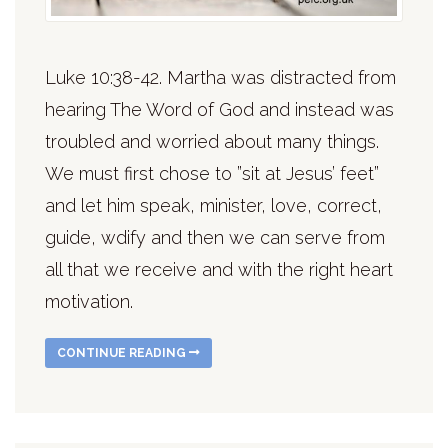
Luke 10:38-42. Martha was distracted from
hearing The Word of God and instead was
troubled and worried about many things.
We must first chose to ”sit at Jesus’ feet”
and let him speak, minister, love, correct,
guide, wdify and then we can serve from
all that we receive and with the right heart
motivation.
CONTINUE READING