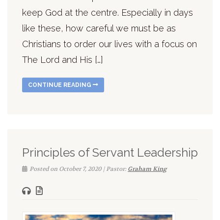
keep God at the centre. Especially in days
like these, how careful we must be as
Christians to order our lives with a focus on
The Lord and His […]
CONTINUE READING
Principles of Servant Leadership
Posted on October 7, 2020 | Pastor:
Graham King