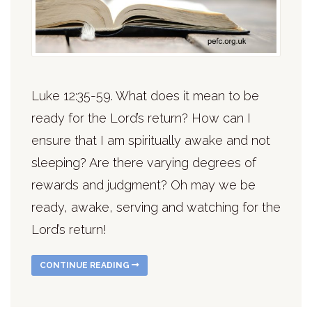
Luke 12:35-59. What does it mean to be
ready for the Lord’s return? How can I
ensure that I am spiritually awake and not
sleeping? Are there varying degrees of
rewards and judgment? Oh may we be
ready, awake, serving and watching for the
Lord’s return!
CONTINUE READING