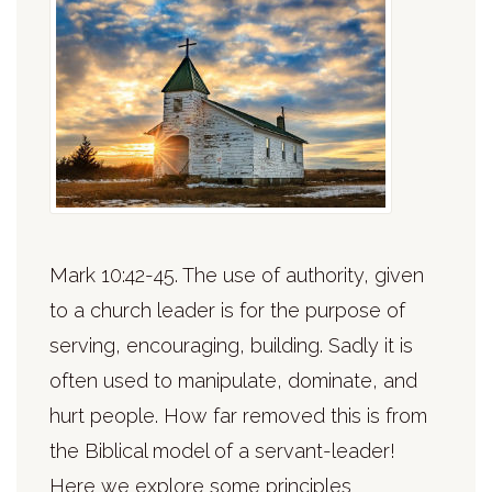
Mark 10:42-45. The use of authority, given
to a church leader is for the purpose of
serving, encouraging, building. Sadly it is
often used to manipulate, dominate, and
hurt people. How far removed this is from
the Biblical model of a servant-leader!
Here we explore some principles