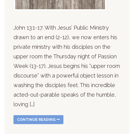
John 13:1-17. With Jesus’ Public Ministry
drawn to an end (2-12), we now enters his
private ministry with his disciples on the
upper room the Thursday night of Passion
Week (13-17). Jesus begins his “upper room
discourse” with a powerful object lesson in
washing the disciples feet. This incredible
acted-out-parable speaks of the humble,
loving […]
CONTINUE READING