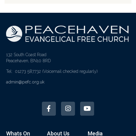
132 South Coast Road
Peacehaven, BN10 8RD
Tel: 01273 587732
(Voicemail checked regularly)
admin@pefc.org.uk
Whats On
About Us
Media