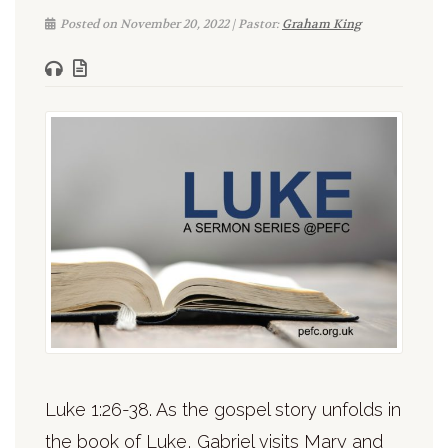
Posted on November 20, 2022 | Pastor:
Graham King
Luke 1:26-38. As the gospel story unfolds in
the book of Luke, Gabriel visits Mary and