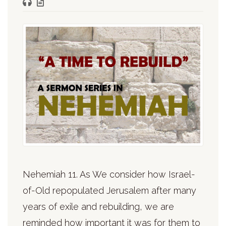
Nehemiah 11. As We consider how Israel-
of-Old repopulated Jerusalem after many
years of exile and rebuilding, we are
reminded how important it was for them to