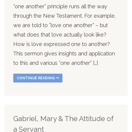
“one another” principle runs all the way
through the New Testament. For example,
we are told to “love one another” – but
what does that love actually look like?
How is love expressed one to another?
This sermon gives insights and application
to this and various “one another” […]
CONTINUE READING
Gabriel, Mary & The Attitude of
a Servant