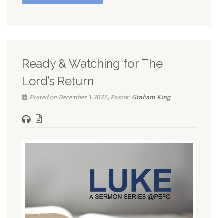
Ready & Watching for The
Lord’s Return
Posted on December 3, 2023 | Pastor:
Graham King