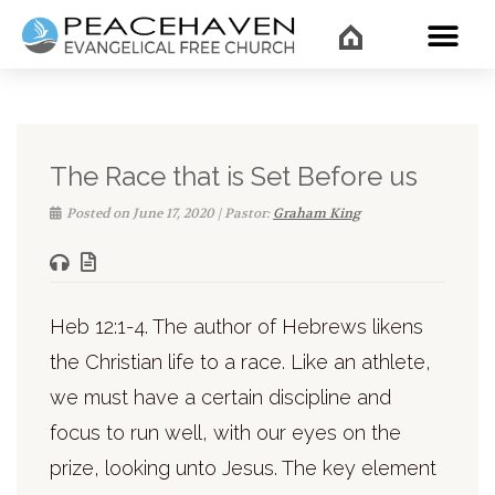
WHAT’
The Race that is Set Before us
Posted on June 17, 2020 | Pastor:
Graham King
Heb 12:1-4. The author of Hebrews likens
the Christian life to a race. Like an athlete,
we must have a certain discipline and
focus to run well, with our eyes on the
prize, looking unto Jesus. The key element