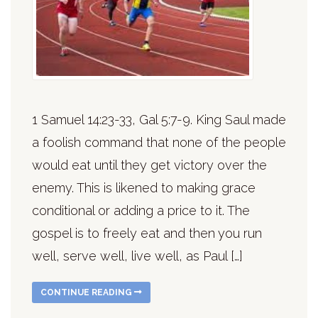
1 Samuel 14:23-33, Gal 5:7-9. King Saul made
a foolish command that none of the people
would eat until they get victory over the
enemy. This is likened to making grace
conditional or adding a price to it. The
gospel is to freely eat and then you run
well, serve well, live well, as Paul […]
CONTINUE READING