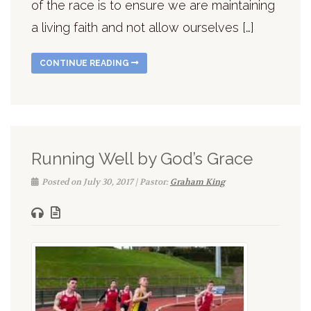
of the race is to ensure we are maintaining
a living faith and not allow ourselves […]
CONTINUE READING
Running Well by God’s Grace
Posted on July 30, 2017 | Pastor:
Graham King