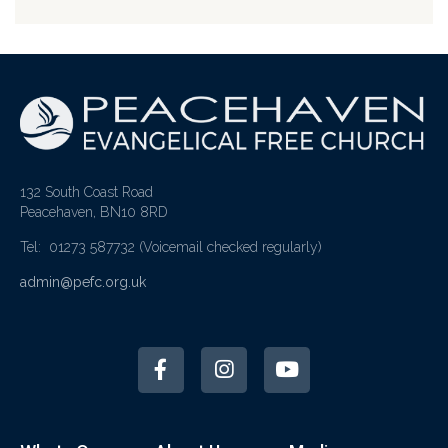
132 South Coast Road
Peacehaven, BN10 8RD
Tel: 01273 587732
(Voicemail checked regularly)
admin@pefc.org.uk