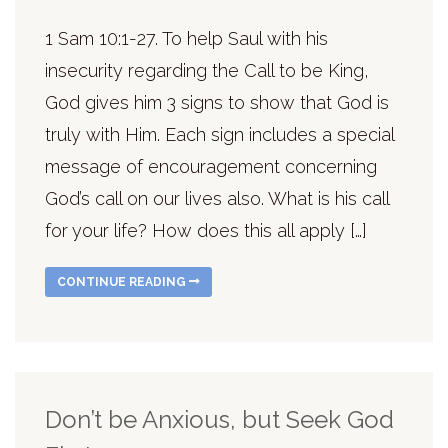
1 Sam 10:1-27. To help Saul with his
insecurity regarding the Call to be King,
God gives him 3 signs to show that God is
truly with Him. Each sign includes a special
message of encouragement concerning
God’s call on our lives also. What is his call
for your life? How does this all apply […]
CONTINUE READING
Don’t be Anxious, but Seek God