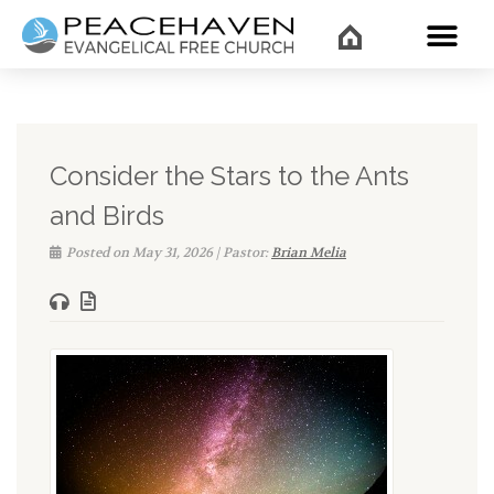
WHAT’
Consider the Stars to the Ants
and Birds
Posted on May 31, 2026 | Pastor:
Brian Melia