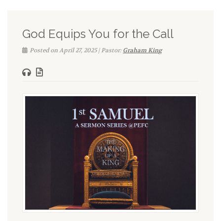
God Equips You for the Call
Posted on April 27, 2025 | Pastor:
Graham King