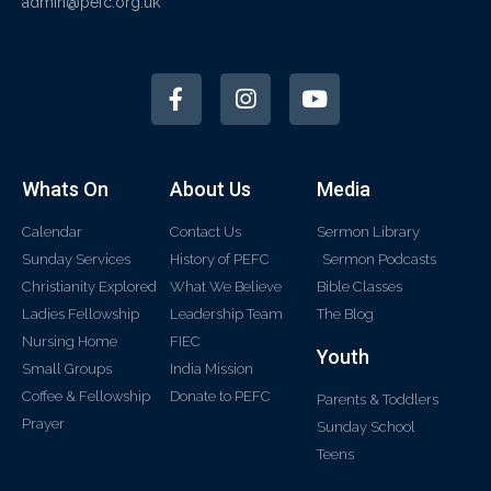
admin@pefc.org.uk
Whats On
About Us
Media
Calendar
Contact Us
Sermon Library
Sunday Services
History of PEFC
Sermon Podcasts
Christianity Explored
What We Believe
Bible Classes
Ladies Fellowship
Leadership Team
The Blog
Nursing Home
FIEC
Youth
Small Groups
India Mission
Coffee & Fellowship
Donate to PEFC
Parents & Toddlers
Prayer
Sunday School
Teens