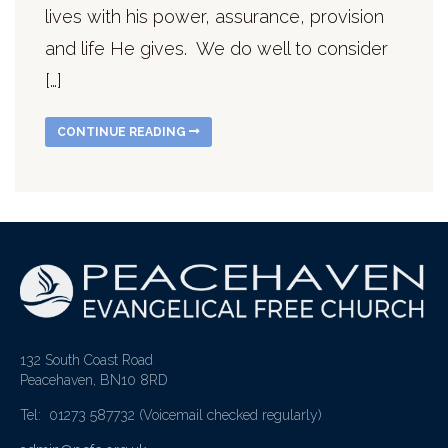
lives with his power, assurance, provision
and life He gives. We do well to consider
[…]
CONTINUE READING
132 South Coast Road
Peacehaven, BN10 8RD
Tel: 01273 587732
(Voicemail checked regularly)