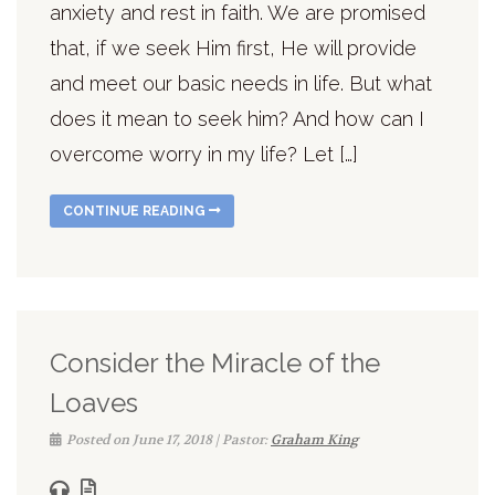
anxiety and rest in faith. We are promised
that, if we seek Him first, He will provide
and meet our basic needs in life. But what
does it mean to seek him? And how can I
overcome worry in my life? Let […]
CONTINUE READING
Consider the Miracle of the
Loaves
Posted on June 17, 2018 | Pastor:
Graham King