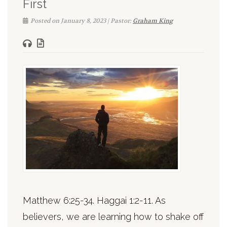
First
Posted on January 8, 2023 | Pastor:
Graham King
Matthew 6:25-34. Haggai 1:2-11. As
believers, we are learning how to shake off