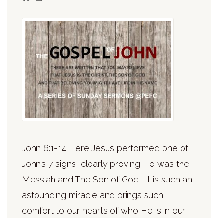
John 6:1-14 Here Jesus performed one of
John’s 7 signs, clearly proving He was the
Messiah and The Son of God. It is such an
astounding miracle and brings such
comfort to our hearts of who He is in our