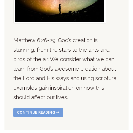
Matthew 6:26-29. God’s creation is
stunning, from the stars to the ants and
birds of the air. We consider what we can
learn from God’s awesome creation about
the Lord and His ways and using scriptural
examples gain inspiration on how this
should affect our lives.
CONTINUE READING