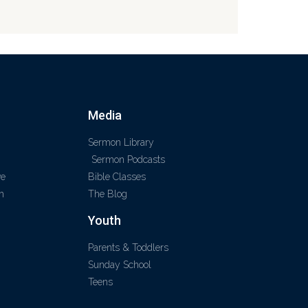
Media
Sermon Library
Sermon Podcasts
ve
Bible Classes
m
The Blog
Youth
Parents & Toddlers
Sunday School
Teens