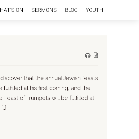
HAT’S ON
SERMONS
BLOG
YOUTH
e discover that the annual Jewish feasts
fulfilled at his first coming, and the
e Feast of Trumpets will be fulfilled at
[…]