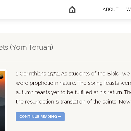
ABOUT
W
ets (Yom Teruah)
1 Corinthians 15:51. As students of the Bible, w
were prophetic in nature. The spring feasts were 
autumn feasts yet to be fulfilled at his return. Th
the resurrection & translation of the saints. Now 
CONTINUE READING