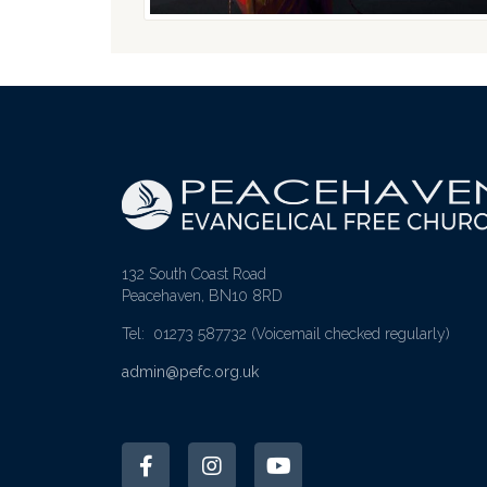
132 South Coast Road
Peacehaven, BN10 8RD
Tel: 01273 587732
(Voicemail checked regularly)
admin@pefc.org.uk