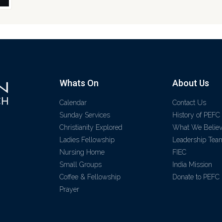
Whats On
About Us
Calendar
Contact Us
Sunday Services
History of PEFC
Christianity Explored
What We Belie
Ladies Fellowship
Leadership Tea
Nursing Home
FIEC
Small Groups
India Mission
Coffee & Fellowship
Donate to PEFC
Prayer