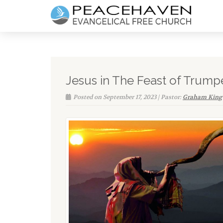
Jesus in The Feast of Trump
Posted on September 17, 2023 | Pastor:
Graham King