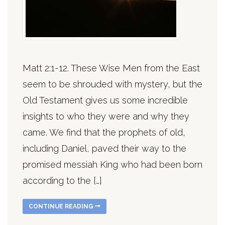
Matt 2:1-12. These Wise Men from the East
seem to be shrouded with mystery, but the
Old Testament gives us some incredible
insights to who they were and why they
came. We find that the prophets of old,
including Daniel, paved their way to the
promised messiah King who had been born
according to the […]
CONTINUE READING