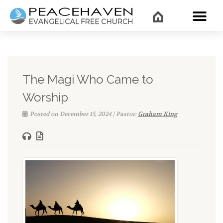
WHAT’
The Magi Who Came to
Worship
Posted on December 15, 2024 | Pastor:
Graham King