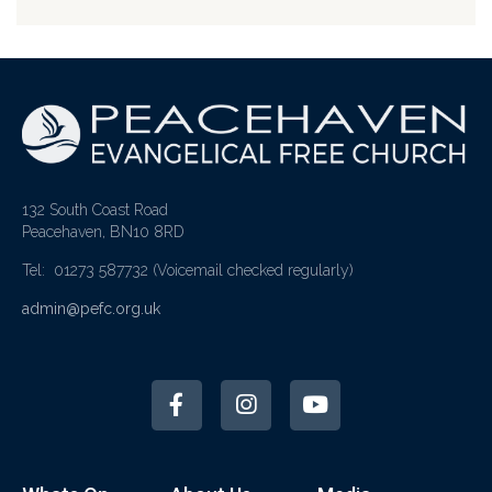
132 South Coast Road
Peacehaven, BN10 8RD
Tel: 01273 587732
(Voicemail checked regularly)
admin@pefc.org.uk