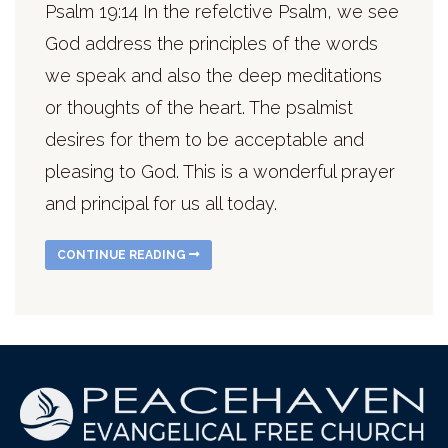
Psalm 19:14 In the refelctive Psalm, we see
God address the principles of the words
we speak and also the deep meditations
or thoughts of the heart. The psalmist
desires for them to be acceptable and
pleasing to God. This is a wonderful prayer
and principal for us all today.
CONTINUE READING