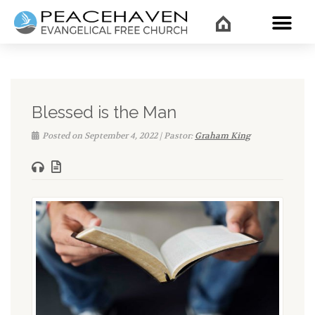
WHAT’
Blessed is the Man
Posted on September 4, 2022 | Pastor:
Graham King