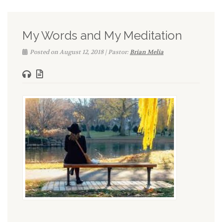
My Words and My Meditation
Posted on August 12, 2018 | Pastor:
Brian Melia