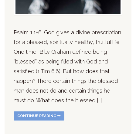
Psalm 1:1-6. God gives a divine prescription
for a blessed, spiritually healthy, fruitful life.
One time, Billy Graham defined being
“blessed” as being filled with God and
satisfied (1 Tim 6:6). But how does that
happen? There certain things the blessed
man does not do and certain things he
must do. What does the blessed […]
CONTINUE READING