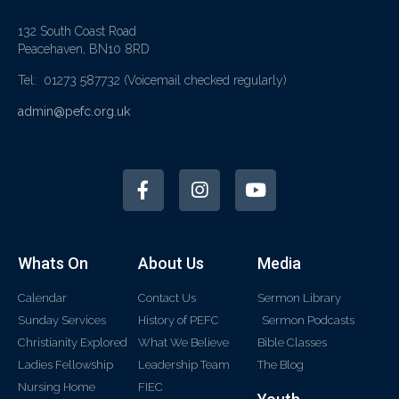
132 South Coast Road
Peacehaven, BN10 8RD
Tel: 01273 587732
(Voicemail checked regularly)
admin@pefc.org.uk
Whats On
About Us
Media
Calendar
Contact Us
Sermon Library
Sunday Services
History of PEFC
Sermon Podcasts
Christianity Explored
What We Believe
Bible Classes
Ladies Fellowship
Leadership Team
The Blog
Nursing Home
FIEC