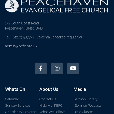
132 South Coast Road
Peacehaven, BN10 8RD
Tel: 01273 587732
(Voicemail checked regularly)
admin@pefc.org.uk
Whats On
About Us
Media
Calendar
Contact Us
Sermon Library
Sunday Services
History of PEFC
Sermon Podcasts
Christianity Explored
What We Believe
Bible Classes