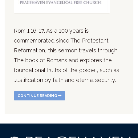
Rom 1:16-17. As a 100 years is
commemorated since The Protestant
Reformation, this sermon travels through
The book of Romans and explores the
foundational truths of the gospel, such as
Justification by faith and eternal security.
CONTINUE READING