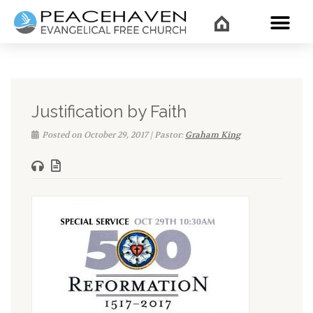
WHAT’
Justification by Faith
Posted on October 29, 2017 | Pastor:
Graham King