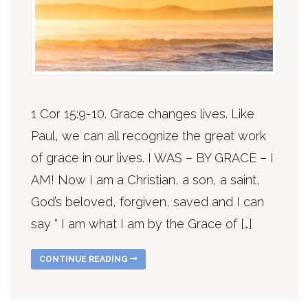
1 Cor 15:9-10. Grace changes lives. Like
Paul, we can all recognize the great work
of grace in our lives. I WAS – BY GRACE – I
AM! Now I am a Christian, a son, a saint,
God’s beloved, forgiven, saved and I can
say “ I am what I am by the Grace of […]
CONTINUE READING