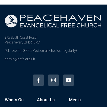
132 South Coast Road
Peacehaven, BN10 8RD
Tel: 01273 587732
(Voicemail checked regularly)
admin@pefc.org.uk
Whats On
About Us
Media