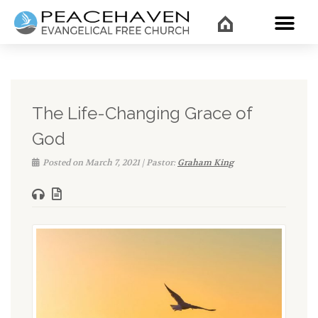
WHAT’
The Life-Changing Grace of
God
Posted on March 7, 2021 | Pastor:
Graham King