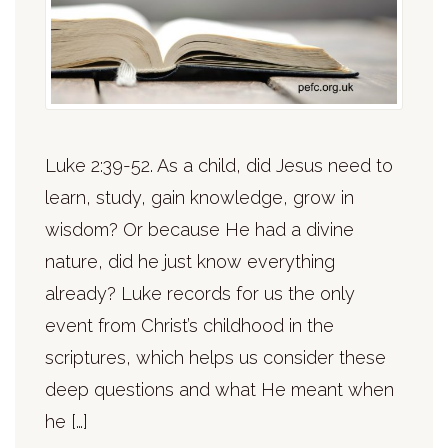
Luke 2:39-52. As a child, did Jesus need to
learn, study, gain knowledge, grow in
wisdom? Or because He had a divine
nature, did he just know everything
already? Luke records for us the only
event from Christ’s childhood in the
scriptures, which helps us consider these
deep questions and what He meant when
he […]