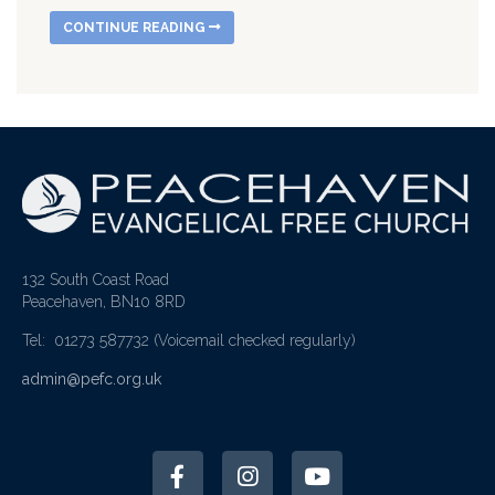
CONTINUE READING
132 South Coast Road
Peacehaven, BN10 8RD
Tel: 01273 587732
(Voicemail checked regularly)
admin@pefc.org.uk