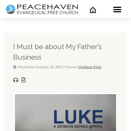
WHAT’
I Must be about My Father’s
Business
Posted on January 22, 2023 | Pastor:
Graham King