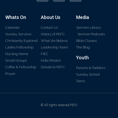
Whats On
About Us
Media
Calendar
Contact Us
Sermon Library
Sunday Services
History of PEFC
Sermon Podcasts
Christianity Explored
What We Believe
Bible Classes
Ladies Fellowship
Leadership Team
The Blog
Nursing Home
FIEC
Youth
Small Groups
India Mission
Coffee & Fellowship
Donate to PEFC
Parents & Toddlers
Prayer
Sunday School
Teens
© All rights reserved PEFC