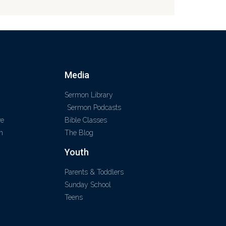
Media
Sermon Library
Sermon Podcasts
ve
Bible Classes
m
The Blog
Youth
Parents & Toddlers
Sunday School
Teens