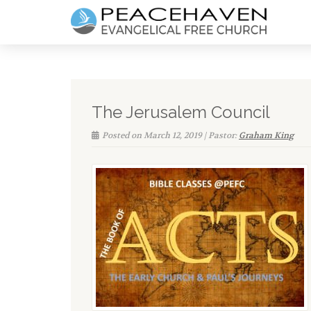
The Jerusalem Council
Posted on March 12, 2019 | Pastor:
Graham King