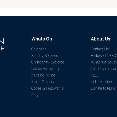
Whats On
About Us
Calendar
Contact Us
Sunday Services
History of PEFC
Christianity Explored
What We Belie
Ladies Fellowship
Leadership Tea
Nursing Home
FIEC
Small Groups
India Mission
Coffee & Fellowship
Donate to PEFC
Prayer