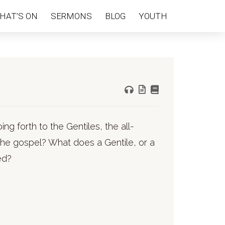
HAT’S ON
SERMONS
BLOG
YOUTH
oing forth to the Gentiles, the all-
he gospel? What does a Gentile, or a
ed?