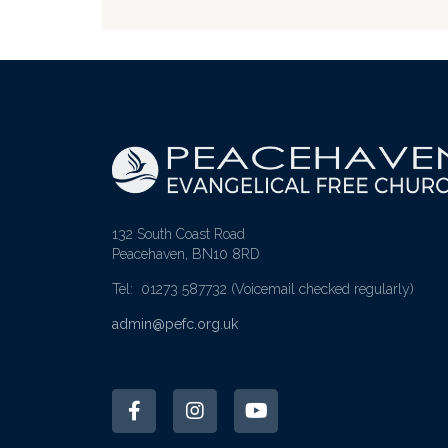
132 South Coast Road
Peacehaven, BN10 8RD
Tel: 01273 587732
(Voicemail checked regularly)
admin@pefc.org.uk