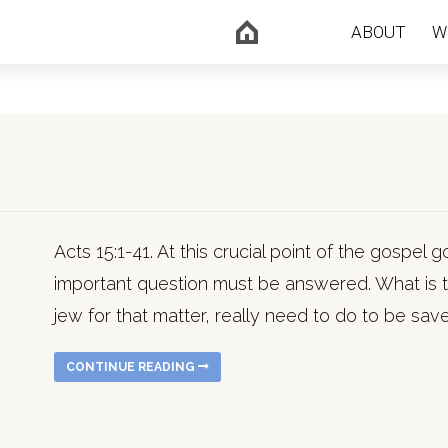
ABOUT
W
Acts 15:1-41. At this crucial point of the gospel g
important question must be answered. What is t
jew for that matter, really need to do to be sav
CONTINUE READING