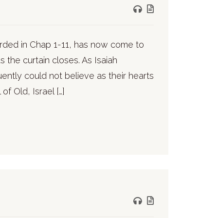
ecorded in Chap 1-11, has now come to
s the curtain closes. As Isaiah
ntly could not believe as their hearts
f Old, Israel […]