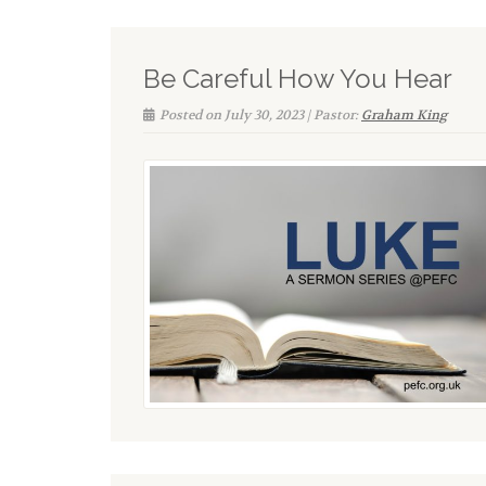
Be Careful How You Hear
Posted on July 30, 2023 | Pastor:
Graham King