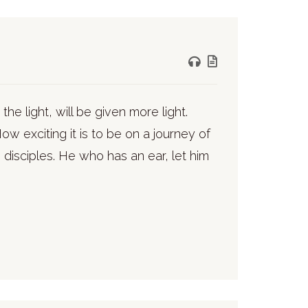
the light, will be given more light.
ow exciting it is to be on a journey of
 disciples. He who has an ear, let him