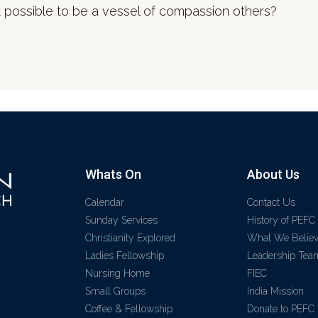
 possible to be a vessel of compassion others?
Whats On
About Us
Calendar
Contact Us
Sunday Services
History of PEFC
Christianity Explored
What We Belie
Ladies Fellowship
Leadership Tea
Nursing Home
FIEC
Small Groups
India Mission
Coffee & Fellowship
Donate to PEFC