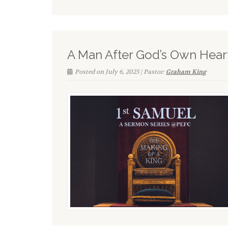
A Man After God’s Own Hear
Posted on July 6, 2025 | Pastor:
Graham King