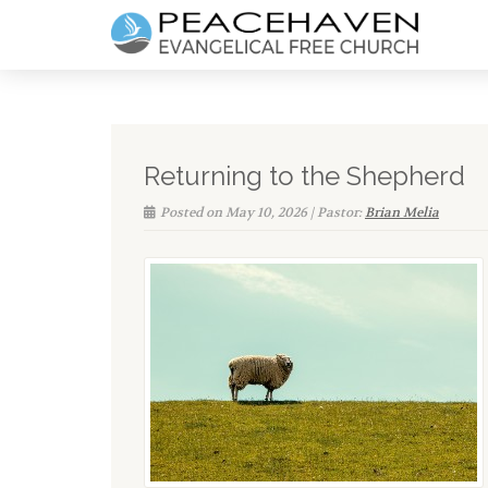
Returning to the Shepherd
Posted on May 10, 2026 | Pastor:
Brian Melia