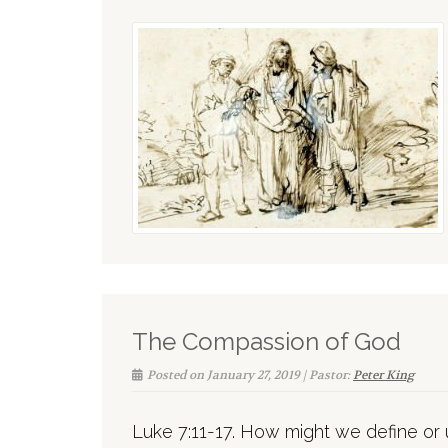
The Compassion of God
Posted on January 27, 2019 | Pastor:
Peter King
Luke 7:11-17. How might we define o