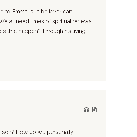
road to Emmaus, a believer can
We all need times of spiritual renewal
es that happen? Through his living
person? How do we personally