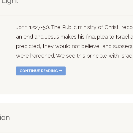
 Light
John 12:27-50. The Public ministry of Christ, r
an end and Jesus makes his final plea to Israel a
predicted, they would not believe, and subseque
were hardened. We see this principle with Israel o
CONTINUE READING
sion