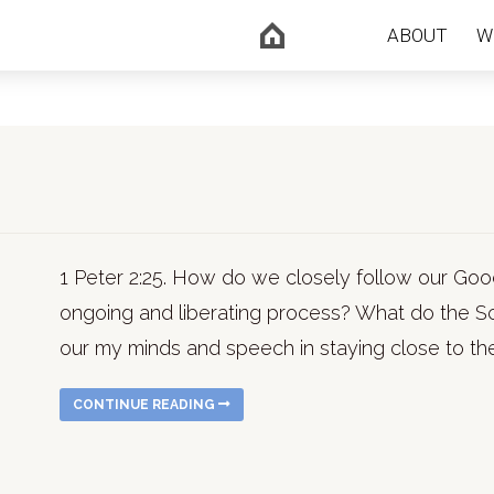
ABOUT
W
1 Peter 2:25. How do we closely follow our G
ongoing and liberating process? What do the Sc
our my minds and speech in staying close to the
CONTINUE READING