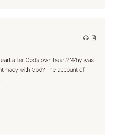
 heart after God’s own heart? Why was
intimacy with God? The account of
l.