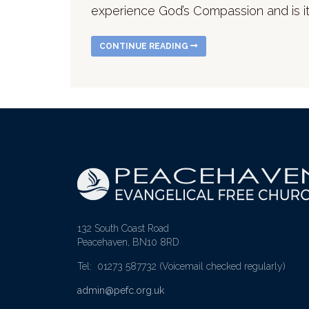
experience God’s Compassion and is it
CONTINUE READING
132 South Coast Road
Peacehaven, BN10 8RD
Tel: 01273 587732
(Voicemail checked regularly)
admin@pefc.org.uk