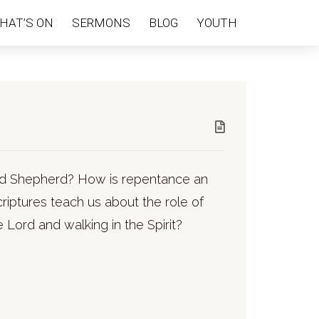
HAT’S ON
SERMONS
BLOG
YOUTH
ood Shepherd? How is repentance an
riptures teach us about the role of
 Lord and walking in the Spirit?