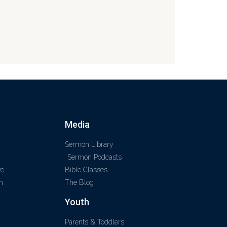
Media
Sermon Library
Sermon Podcasts
ve
Bible Classes
m
The Blog
Youth
Parents & Toddlers