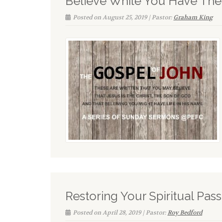
Believe While You Have The
Posted on August 25, 2019 | Pastor:
Graham King
Restoring Your Spiritual Pas
Posted on April 28, 2019 | Pastor:
Roy Bedford