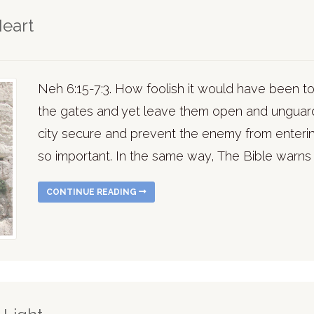
Heart
Neh 6:15-7:3. How foolish it would have been 
the gates and yet leave them open and unguar
city secure and prevent the enemy from enter
so important. In the same way, The Bible warns 
CONTINUE READING