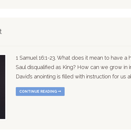
t
1 Samuel 16:1-23. What does it mean to have a
Saul disqualified as King? How can we grow in 
David’s anointing is filled with instruction for us al
CONTINUE READING