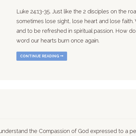
Luke 24:13-35. Just like the 2 disciples on the 
sometimes lose sight, lose heart and lose faith. 
and to be refreshed in spiritual passion. How do
word our hearts burn once again.
CONTINUE READING
r understand the Compassion of God expressed to a 