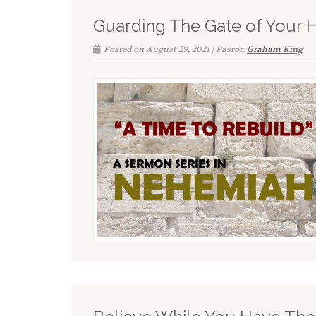
Guarding The Gate of Your 
Posted on August 29, 2021 | Pastor:
Graham King