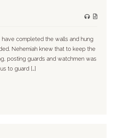
to have completed the walls and hung
ded. Nehemiah knew that to keep the
ing, posting guards and watchmen was
us to guard […]