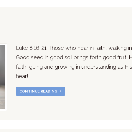
Luke 8:16-21. Those who hear in faith, walking in 
Good seed in good soil brings forth good fruit. H
faith, going and growing in understanding as His
hear!
CONTINUE READING