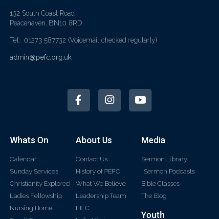
132 South Coast Road
Peacehaven, BN10 8RD
Tel: 01273 587732
(Voicemail checked regularly)
admin@pefc.org.uk
Whats On
About Us
Media
Calendar
Contact Us
Sermon Library
Sunday Services
History of PEFC
Sermon Podcasts
Christianity Explored
What We Believe
Bible Classes
Ladies Fellowship
Leadership Team
The Blog
Nursing Home
FIEC
Youth