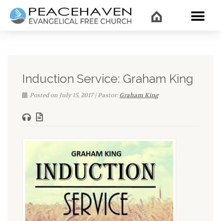
WHAT’
Induction Service: Graham King
Posted on July 15, 2017 | Pastor:
Graham King