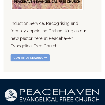
Induction Service. Recognising and
formally appointing Graham King as our
new pastor here at Peacehaven
Evangelical Free Church.
CONTINUE READING