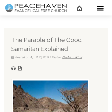
WHAT’
The Parable of The Good
Samaritan Explained
Posted on April 25, 2021 | Pastor:
Graham King