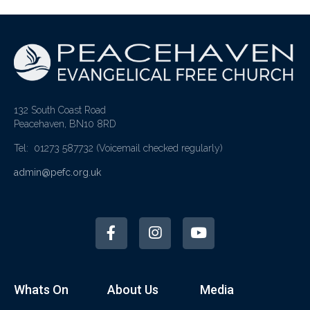
132 South Coast Road
Peacehaven, BN10 8RD
Tel: 01273 587732
(Voicemail checked regularly)
admin@pefc.org.uk
Whats On
About Us
Media