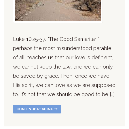
Luke 10:25-37. “The Good Samaritan”,
perhaps the most misunderstood parable
of all, teaches us that our love is deficient,
we cannot keep the law, and we can only
be saved by grace. Then, once we have
His spirit, we can love as we are supposed
to. It’s not that we should be good to be […]
CONTINUE READING