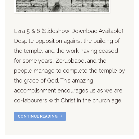
Ezra 5 & 6 (Slideshow Download Available)
Despite opposition against the building of
the temple, and the work having ceased
for some years, Zerubbabel and the
people manage to complete the temple by
the grace of God. This amazing
accomplishment encourages us as we are
co-labourers with Christ in the church age.
CONTINUE READING