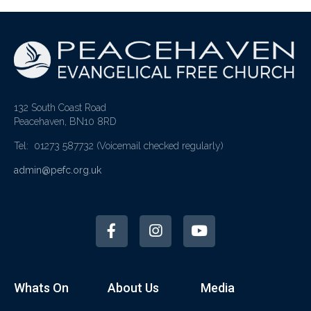
132 South Coast Road
Peacehaven, BN10 8RD
Tel: 01273 587732
(Voicemail checked regularly)
admin@pefc.org.uk
Whats On
About Us
Media