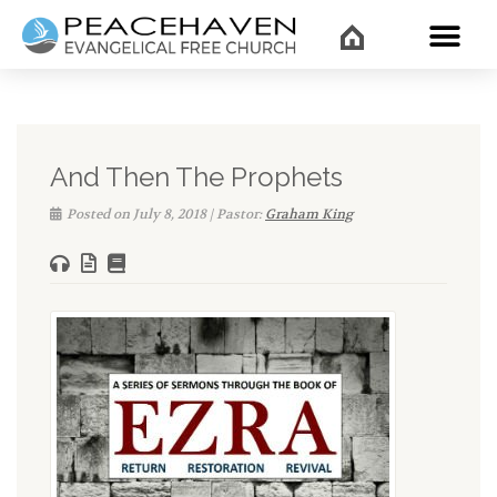
WHAT’
And Then The Prophets
Posted on July 8, 2018 | Pastor:
Graham King