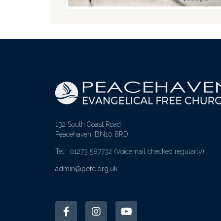
132 South Coast Road
Peacehaven, BN10 8RD
Tel: 01273 587732
(Voicemail checked regularly)
admin@pefc.org.uk