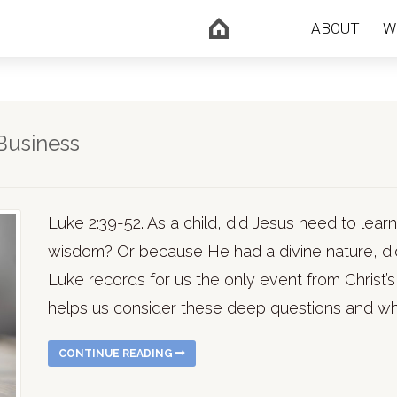
ABOUT
W
Business
Luke 2:39-52. As a child, did Jesus need to lear
wisdom? Or because He had a divine nature, di
Luke records for us the only event from Christ’s
helps us consider these deep questions and w
CONTINUE READING