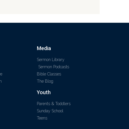
Media
Sermon Library
Sermon Podcasts
ve
Bible Classes
m
The Blog
Youth
Parents & Toddlers
Sunday School
Teens