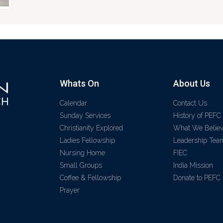
Whats On
About Us
Calendar
Contact Us
Sunday Services
History of PEFC
Christianity Explored
What We Belie
Ladies Fellowship
Leadership Tea
Nursing Home
FIEC
Small Groups
India Mission
Coffee & Fellowship
Donate to PEFC
Prayer