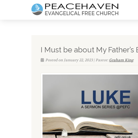
I Must be about My Father’s 
Posted on January 22, 2023 | Pastor:
Graham King