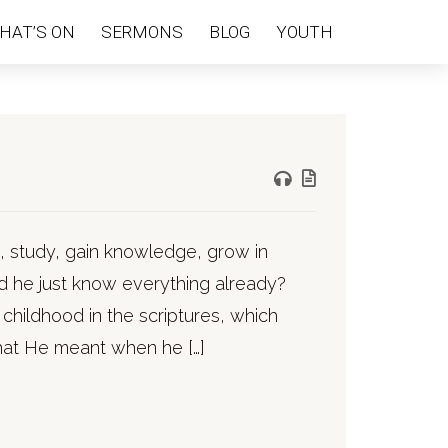
HAT’S ON
SERMONS
BLOG
YOUTH
n, study, gain knowledge, grow in
d he just know everything already?
 childhood in the scriptures, which
hat He meant when he […]