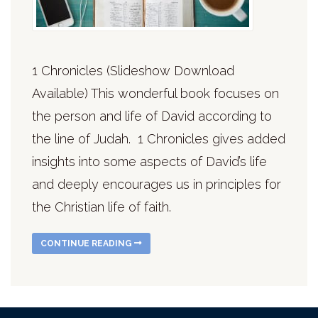
1 Chronicles (Slideshow Download
Available) This wonderful book focuses on
the person and life of David according to
the line of Judah. 1 Chronicles gives added
insights into some aspects of David’s life
and deeply encourages us in principles for
the Christian life of faith.
CONTINUE READING