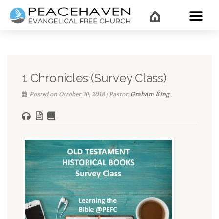
WHAT’
1 Chronicles (Survey Class)
Posted on October 30, 2018 | Pastor:
Graham King