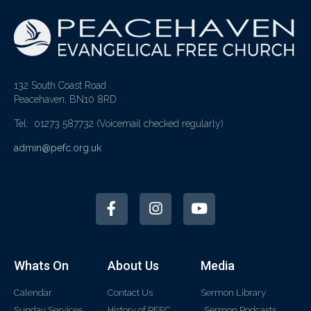
132 South Coast Road
Peacehaven, BN10 8RD
Tel: 01273 587732
(Voicemail checked regularly)
admin@pefc.org.uk
Whats On
About Us
Media
Calendar
Contact Us
Sermon Library
Sunday Services
History of PEFC
Sermon Podcasts