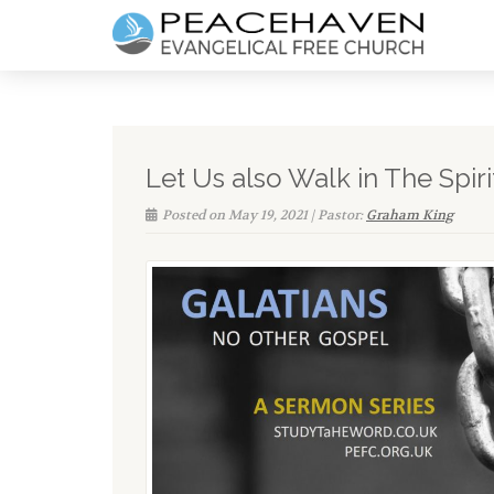
Let Us also Walk in The Spiri
Posted on May 19, 2021 | Pastor:
Graham King