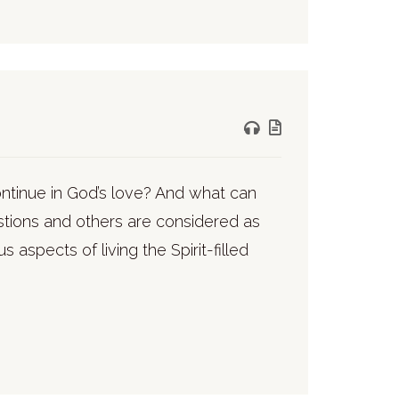
ontinue in God’s love? And what can
stions and others are considered as
 aspects of living the Spirit-filled