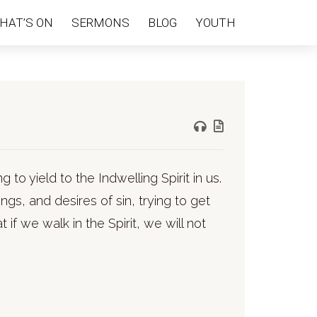
HAT’S ON
SERMONS
BLOG
YOUTH
ng to yield to the Indwelling Spirit in us.
gs, and desires of sin, trying to get
 if we walk in the Spirit, we will not