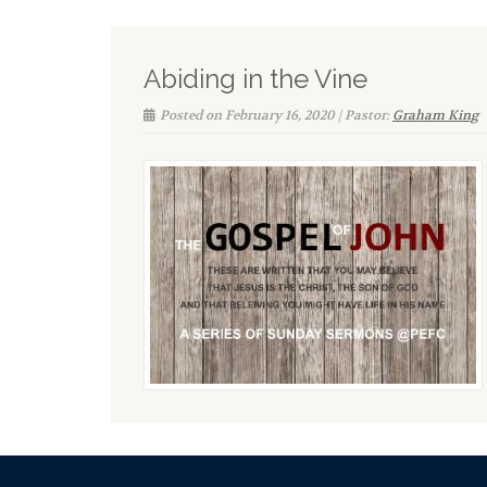
Abiding in the Vine
Posted on February 16, 2020 | Pastor:
Graham King