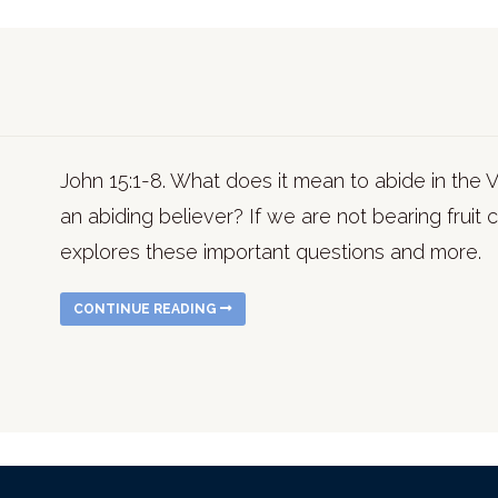
John 15:1-8. What does it mean to abide in the Vin
an abiding believer? If we are not bearing fruit
explores these important questions and more.
CONTINUE READING