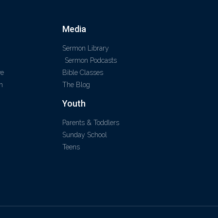
Media
Sermon Library
Sermon Podcasts
ve
Bible Classes
m
The Blog
Youth
Parents & Toddlers
Sunday School
Teens