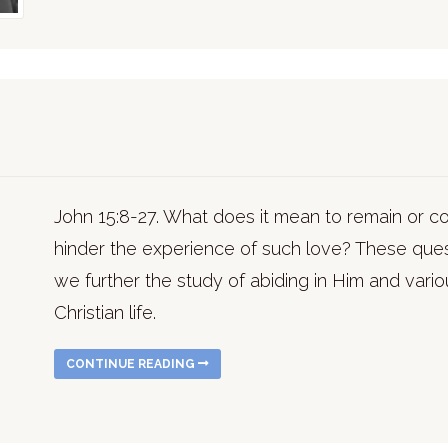
John 15:8-27. What does it mean to remain or c
hinder the experience of such love? These que
we further the study of abiding in Him and various
Christian life.
CONTINUE READING