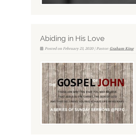
Abiding in His Love
Posted on February 23, 2020 | Pastor:
Graham King