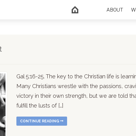
ABOUT
W
t
Gal 5:16-25. The key to the Christian life is learni
Many Christians wrestle with the passions, cravin
victory in their own strength, but we are told that
fulfill the lusts of […]
CONTINUE READING