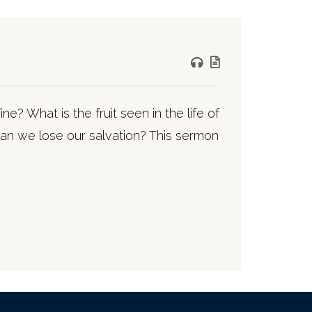
e? What is the fruit seen in the life of
 can we lose our salvation? This sermon