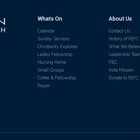
Whats On
About Us
Calendar
Contact Us
Sunday Services
History of PEFC
Christianity Explored
What We Belie
Ladies Fellowship
Leadership Tea
Nursing Home
FIEC
Small Groups
India Mission
Coffee & Fellowship
Donate to PEFC
Prayer