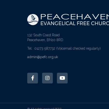
132 South Coast Road
Peacehaven, BN10 8RD
Tel: 01273 587732
(Voicemail checked regularly)
admin@pefc.org.uk