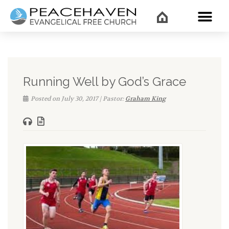
WHAT’
Running Well by God’s Grace
Posted on July 30, 2017 | Pastor:
Graham King