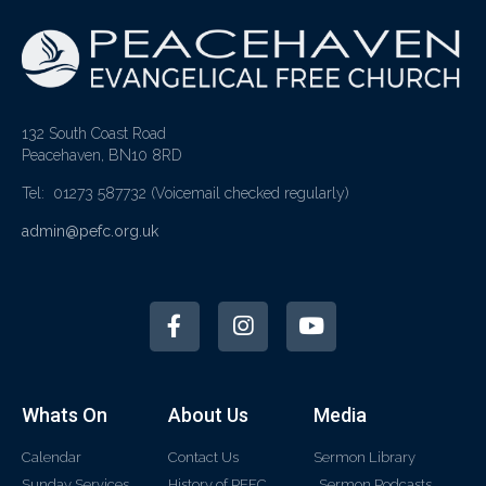
132 South Coast Road
Peacehaven, BN10 8RD
Tel: 01273 587732
(Voicemail checked regularly)
admin@pefc.org.uk
Whats On
About Us
Media
Calendar
Contact Us
Sermon Library
Sunday Services
History of PEFC
Sermon Podcasts