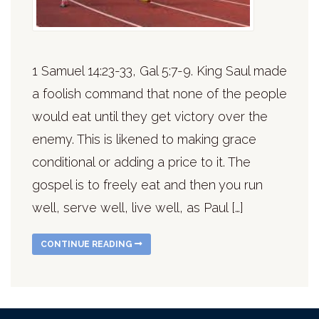
1 Samuel 14:23-33, Gal 5:7-9. King Saul made
a foolish command that none of the people
would eat until they get victory over the
enemy. This is likened to making grace
conditional or adding a price to it. The
gospel is to freely eat and then you run
well, serve well, live well, as Paul […]
CONTINUE READING