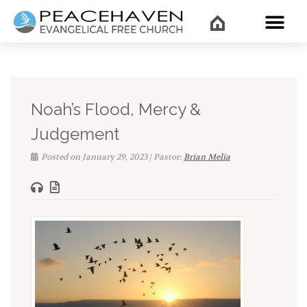
WHAT’
Noah’s Flood, Mercy &
Judgement
Posted on January 29, 2023 | Pastor:
Brian Melia