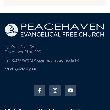
132 South Coast Road
Peacehaven, BN10 8RD
Tel: 01273 587732
(Voicemail checked regularly)
admin@pefc.org.uk