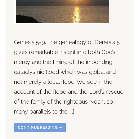
Genesis 5-9. The genealogy of Genesis 5
gives remarkable insight into both God’s
mercy and the timing of the impending
cataclysmic flood which was global and
not merely a local flood. We see in the
account of the flood and the Lord’s rescue
of the family of the righteous Noah, so
many parallels to the […]
CONTINUE READING