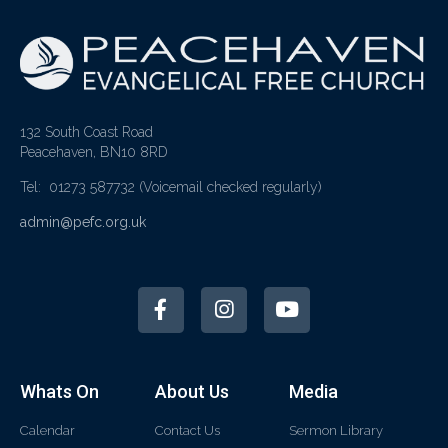
132 South Coast Road
Peacehaven, BN10 8RD
Tel: 01273 587732
(Voicemail checked regularly)
admin@pefc.org.uk
Whats On
About Us
Media
Calendar
Contact Us
Sermon Library