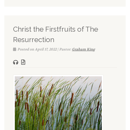
Christ the Firstfruits of The
Resurrection
Posted on April 17, 2022 | Pastor:
Graham King