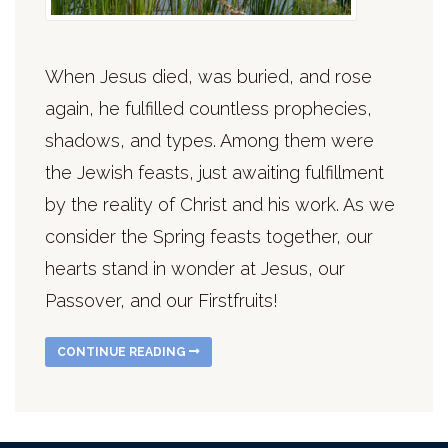
When Jesus died, was buried, and rose
again, he fulfilled countless prophecies,
shadows, and types. Among them were
the Jewish feasts, just awaiting fulfillment
by the reality of Christ and his work. As we
consider the Spring feasts together, our
hearts stand in wonder at Jesus, our
Passover, and our Firstfruits!
CONTINUE READING