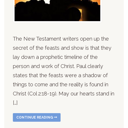
The New Testament writers open up the
secret of the feasts and show is that they
lay down a prophetic timeline of the
person and work of Christ. Paul clearly
states that the feasts were a shadow of
things to come and the reality is found in
Christ (Col 2:18-19). May our hearts stand in
[…]
CONTINUE READING