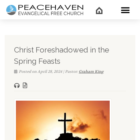
WHAT’
Christ Foreshadowed in the
Spring Feasts
Posted on April 28, 2024 | Pastor:
Graham King