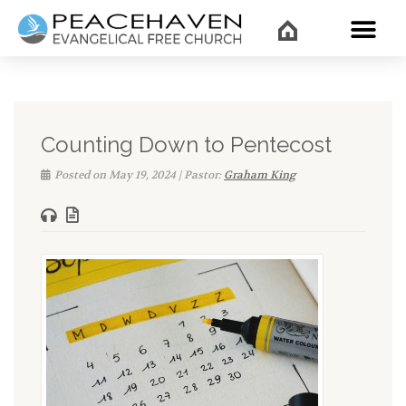
WHAT’
Counting Down to Pentecost
Posted on May 19, 2024 | Pastor:
Graham King