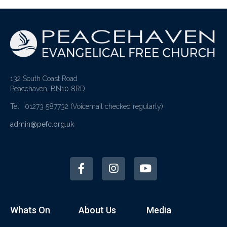
132 South Coast Road
Peacehaven, BN10 8RD
Tel: 01273 587732
(Voicemail checked regularly)
admin@pefc.org.uk
Whats On
About Us
Media