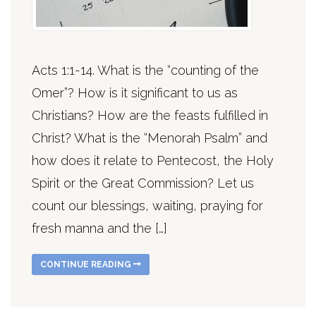
Acts 1:1-14. What is the “counting of the
Omer”? How is it significant to us as
Christians? How are the feasts fulfilled in
Christ? What is the “Menorah Psalm” and
how does it relate to Pentecost, the Holy
Spirit or the Great Commission? Let us
count our blessings, waiting, praying for
fresh manna and the […]
CONTINUE READING