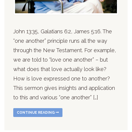
John 13:35, Galatians 6:2, James 5:16. The
“one another” principle runs all the way
through the New Testament. For example,
we are told to “love one another” – but
what does that love actually look like?
How is love expressed one to another?
This sermon gives insights and application
to this and various “one another” […]
CONTINUE READING