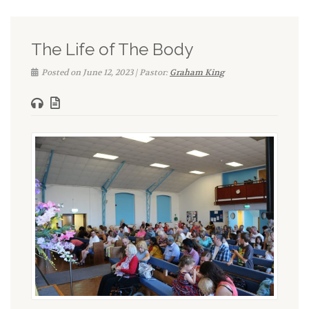
The Life of The Body
Posted on June 12, 2023 | Pastor:
Graham King