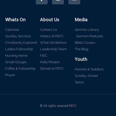
Whats On
About Us
Media
Calendar
Contact Us
Sermon Library
Sunday Services
History of PEFC
Sermon Podcasts
Christianity Explored
What We Believe
Bible Classes
Ladies Fellowship
Leadership Team
The Blog
Nursing Home
FIEC
Youth
Small Groups
India Mission
Coffee & Fellowship
Donate to PEFC
Parents & Toddlers
Prayer
Sunday School
Teens
© All rights reserved PEFC