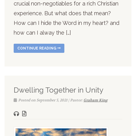
crucial non-negotiables for a rich Christian
experience. But what does that mean?
How can I hide the Word in my heart? and
how can I alway the […]
CONTINUE READING
Dwelling Together in Unity
Posted on September 5, 2021 | Pastor:
Graham King