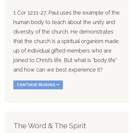
1 Cor 12:11-27. Paul uses the example of the
human body to teach about the unity and
diversity of the church. He demonstrates
that the church is a spiritual organism made
up of individual gifted members who are
joined to Christ’s life. But what is “body life”
and how can we best experience it?
CONTINUE READING
The Word & The Spirit