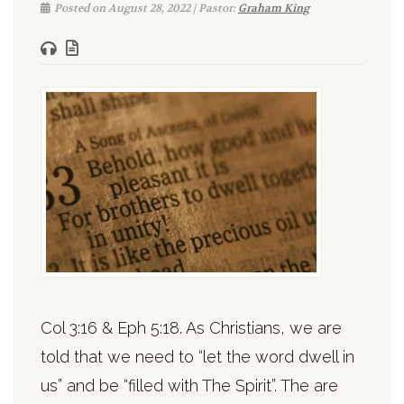
Posted on August 28, 2022 | Pastor:
Graham King
Col 3:16 & Eph 5:18. As Christians, we are
told that we need to “let the word dwell in
us” and be “filled with The Spirit”. The are