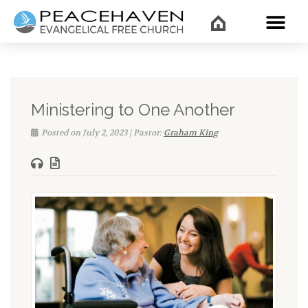
WHAT’
Ministering to One Another
Posted on July 2, 2023 | Pastor:
Graham King