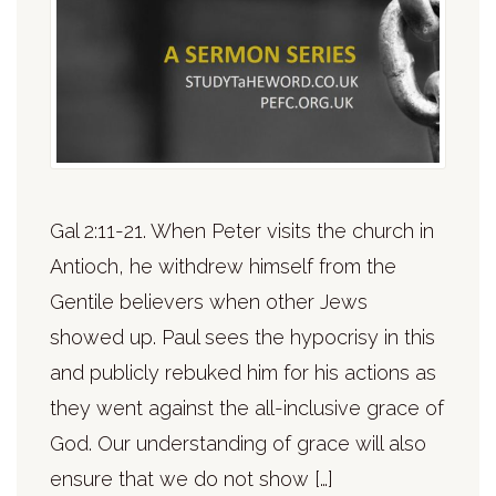
Gal 2:11-21. When Peter visits the church in
Antioch, he withdrew himself from the
Gentile believers when other Jews
showed up. Paul sees the hypocrisy in this
and publicly rebuked him for his actions as
they went against the all-inclusive grace of
God. Our understanding of grace will also
ensure that we do not show […]