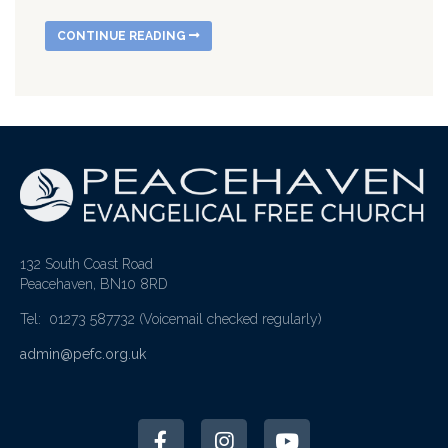
CONTINUE READING
132 South Coast Road
Peacehaven, BN10 8RD
Tel: 01273 587732
(Voicemail checked regularly)
admin@pefc.org.uk