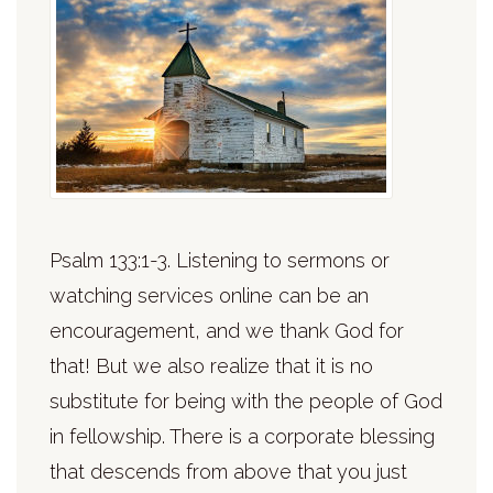
Psalm 133:1-3. Listening to sermons or
watching services online can be an
encouragement, and we thank God for
that! But we also realize that it is no
substitute for being with the people of God
in fellowship. There is a corporate blessing
that descends from above that you just