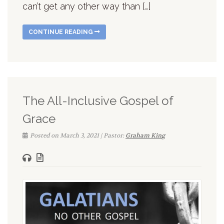
can’t get any other way than […]
CONTINUE READING
The All-Inclusive Gospel of
Grace
Posted on March 3, 2021 | Pastor:
Graham King