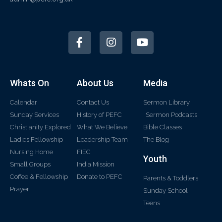
Whats On
About Us
Media
Calendar
Contact Us
Sermon Library
Sunday Services
History of PEFC
Sermon Podcasts
Christianity Explored
What We Believe
Bible Classes
Ladies Fellowship
Leadership Team
The Blog
Nursing Home
FIEC
Youth
Small Groups
India Mission
Coffee & Fellowship
Donate to PEFC
Parents & Toddlers
Prayer
Sunday School
Teens