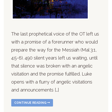
The last prophetical voice of the OT left us
with a promise of a forerunner who would
prepare the way for the Messiah (Mal 3:1,
4:5-6). 490 silent years left us waiting, until
that silence was broken with an angelic
visitation and the promise fulfilled. Luke
opens with a flurry of angelic visitations
and announcements […]
CONTINUE READING