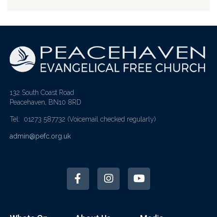
132 South Coast Road
Peacehaven, BN10 8RD
Tel: 01273 587732
(Voicemail checked regularly)
admin@pefc.org.uk