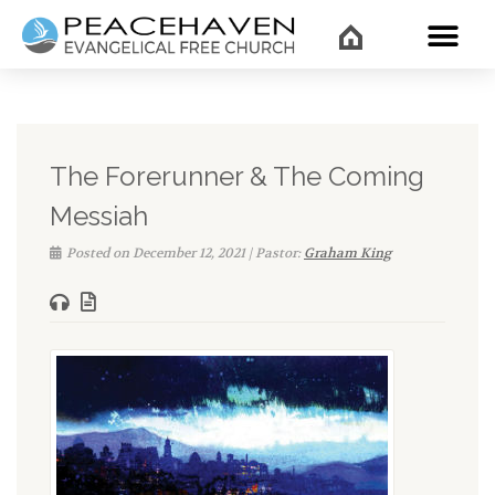
WHAT’
The Forerunner & The Coming
Messiah
Posted on December 12, 2021 | Pastor:
Graham King