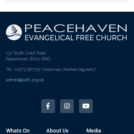
132 South Coast Road
Peacehaven, BN10 8RD
Tel: 01273 587732
(Voicemail checked regularly)
admin@pefc.org.uk
Whats On
About Us
Media