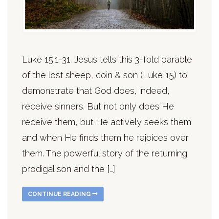
Luke 15:1-31. Jesus tells this 3-fold parable
of the lost sheep, coin & son (Luke 15) to
demonstrate that God does, indeed,
receive sinners. But not only does He
receive them, but He actively seeks them
and when He finds them he rejoices over
them. The powerful story of the returning
prodigal son and the […]
CONTINUE READING