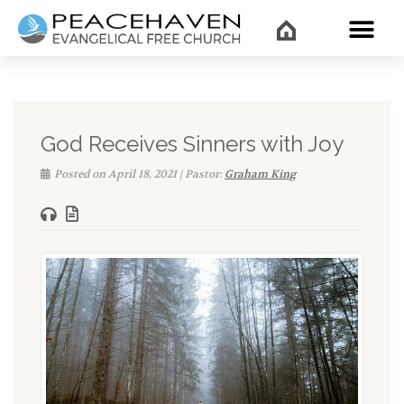
WHAT’
God Receives Sinners with Joy
Posted on April 18, 2021 | Pastor:
Graham King