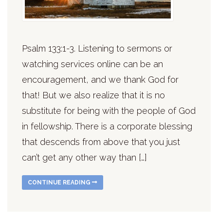
Psalm 133:1-3. Listening to sermons or
watching services online can be an
encouragement, and we thank God for
that! But we also realize that it is no
substitute for being with the people of God
in fellowship. There is a corporate blessing
that descends from above that you just
can’t get any other way than […]
CONTINUE READING