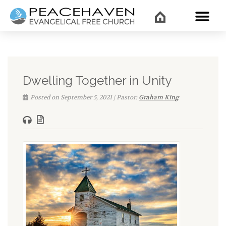
WHAT’
Dwelling Together in Unity
Posted on September 5, 2021 | Pastor:
Graham King