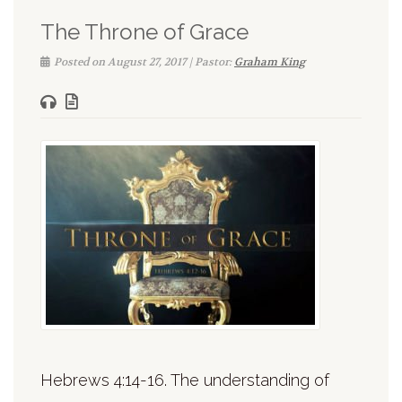
The Throne of Grace
Posted on August 27, 2017 | Pastor:
Graham King
Hebrews 4:14-16. The understanding of