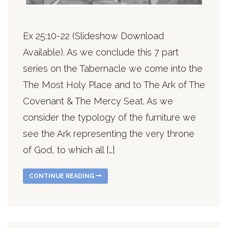
Ex 25:10-22 (Slideshow Download
Available). As we conclude this 7 part
series on the Tabernacle we come into the
The Most Holy Place and to The Ark of The
Covenant & The Mercy Seat. As we
consider the typology of the furniture we
see the Ark representing the very throne
of God, to which all […]
CONTINUE READING