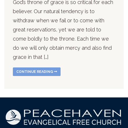
God’s throne of grace is so critical for each
believer. Our natural tendency is to
withdraw when we fail or to come with
great reservations, yet we are told to
come boldly to the throne. Each time we
do we will only obtain mercy and also find
grace in that […]
CONTINUE READING