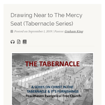
Drawing Near to The Mercy
Seat (Tabernacle Series)
Posted on September 1, 2019 | Pastor:
Graham King