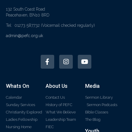
132 South Coast Road
Peacehaven, BN10 8RD
Tel: 01273 587732
(Voicemail checked regularly)
admin@pefc.org.uk
Whats On
About Us
Media
Calendar
Contact Us
Sermon Library
Sunday Services
History of PEFC
Sermon Podcasts
Christianity Explored
What We Believe
Bible Classes
Ladies Fellowship
Leadership Team
The Blog
Nursing Home
FIEC
Youth