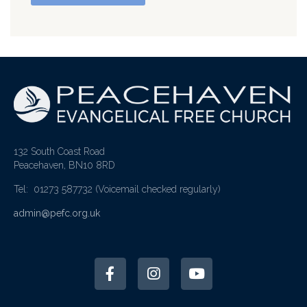
132 South Coast Road
Peacehaven, BN10 8RD
Tel: 01273 587732
(Voicemail checked regularly)
admin@pefc.org.uk