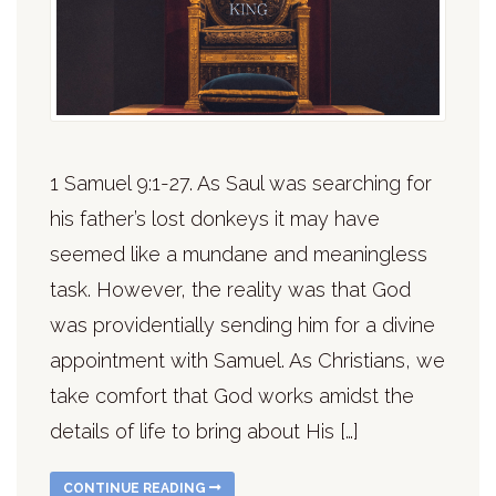
1 Samuel 9:1-27. As Saul was searching for
his father’s lost donkeys it may have
seemed like a mundane and meaningless
task. However, the reality was that God
was providentially sending him for a divine
appointment with Samuel. As Christians, we
take comfort that God works amidst the
details of life to bring about His […]
CONTINUE READING