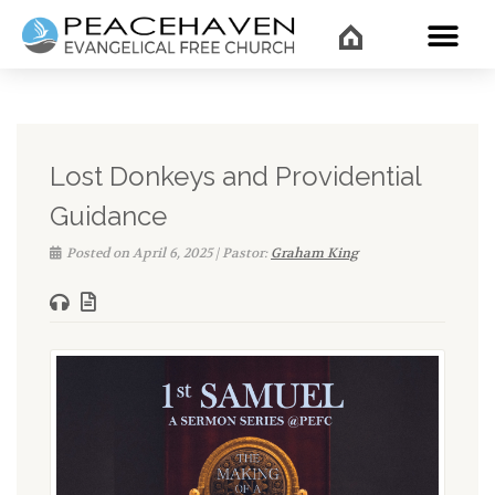
WHAT’
Lost Donkeys and Providential
Guidance
Posted on April 6, 2025 | Pastor:
Graham King